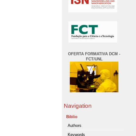
OFERTA FORMATIVA DCM -
FCT/UNL
Navigation
Biblio
Authors
Keywords