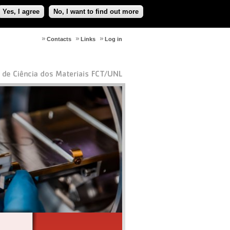
Yes, I agree
No, I want to find out more
Contacts
Links
Log in