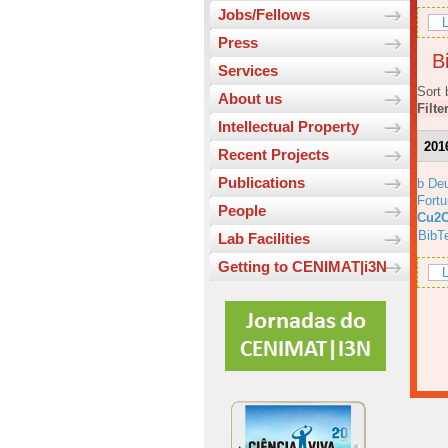
Jobs/Fellows
L
Press
Bi
Services
Sort 
About us
Filte
Intellectual Property
201
Recent Projects
Publications
b Deu
Fortu
People
Cu2O
BibT
Lab Facilities
Getting to CENIMAT|i3N
L