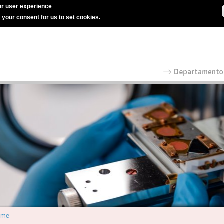
r user experience
g your consent for us to set cookies.
ome