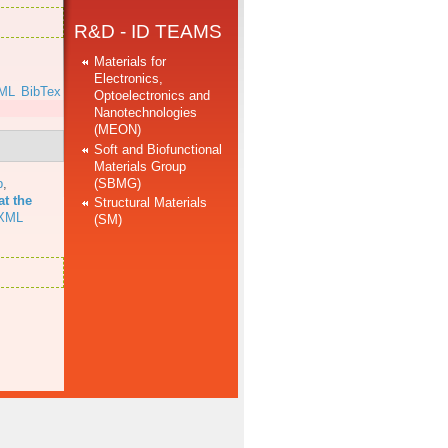
R&D - ID TEAMS
Materials for
Electronics,
ML
BibTex
Optoelectronics and
Nanotechnologies
(MEON)
Soft and Biofunctional
Materials Group
(SBMG)
b
,
at the
Structural Materials
XML
(SM)