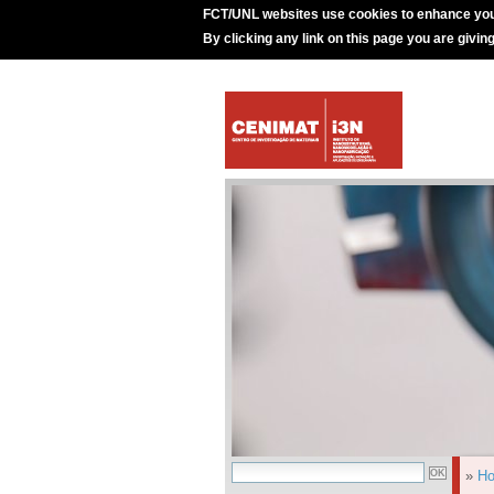
FCT/UNL websites use cookies to enhance you
By clicking any link on this page you are givin
»
H