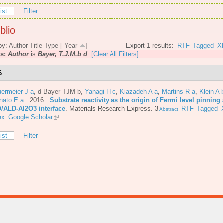
ist
Filter
blio
by:
Author
Title
Type
[
Year
]
Export 1 results:
RTF
Tagged
X
rs:
Author
is
Bayer, T.J.M.b d
[Clear All Filters]
6
ermeier J a
,
d Bayer TJM b
,
Yanagi H c
,
Kiazadeh A a
,
Martins R a
,
Klein A 
nato E a
. 2016.
Substrate reactivity as the origin of Fermi level pinning 
/ALD-Al2O3 interface
.
Materials Research Express. 3
RTF
Tagged
Abstract
ex
Google Scholar
ist
Filter