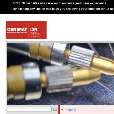
FCT/UNL websites use cookies to enhance your user experience
By clicking any link on this page you are giving your consent for us to
»
Home