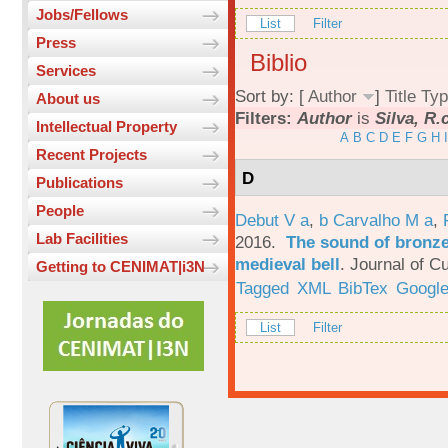
Jobs/Fellows
List
Filter
Press
Biblio
Services
Sort by: [
Author
]
Title
Typ
About us
Filters:
Author
is
Silva, R.
Intellectual Property
A
B
C
D
E
F
G
H
I
Recent Projects
D
Publications
People
Debut V a
,
b Carvalho M a
,
Lab Facilities
2016.
The sound of bronze:
medieval bell
.
Journal of Cu
Getting to CENIMAT|i3N
Tagged
XML
BibTex
Google
List
Filter