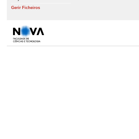
Gerir Ficheiros