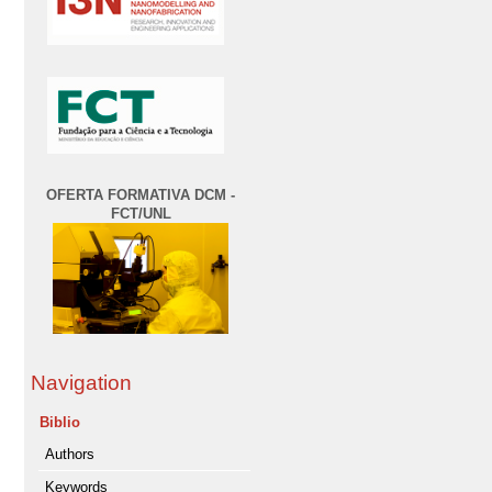
OFERTA FORMATIVA DCM -
FCT/UNL
Navigation
Biblio
Authors
Keywords