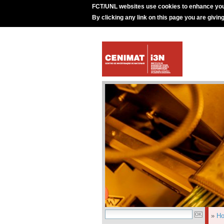
FCT/UNL websites use cookies to enhance you
By clicking any link on this page you are givin
»
H