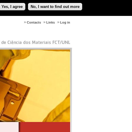
Yes, I agree
No, I want to find out more
Contacts
Links
Log in