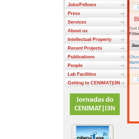
Jobs/Fellows
L
Press
Bi
Services
Sort 
About us
Filte
Intellectual Property
Jou
Recent Projects
Publications
Olive
durin
People
Abstra
Lab Facilities
L
Getting to CENIMAT|i3N