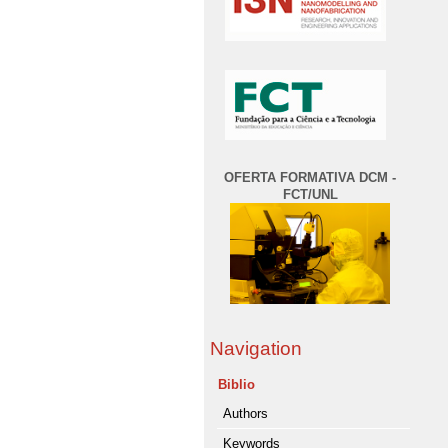
OFERTA FORMATIVA DCM -
FCT/UNL
Navigation
Biblio
Authors
Keywords