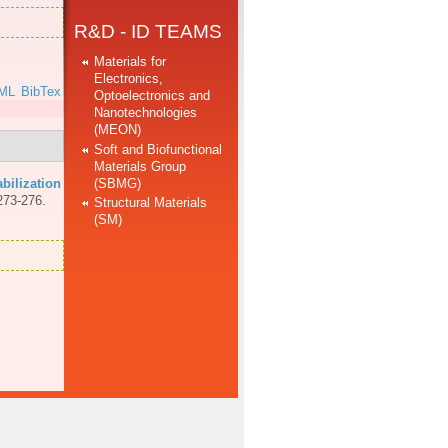
R&D - ID TEAMS
Materials for
Electronics,
ML
BibTex
Optoelectronics and
Nanotechnologies
(MEON)
Soft and Biofunctional
Materials Group
(SBMG)
abilization
273-276.
Structural Materials
(SM)