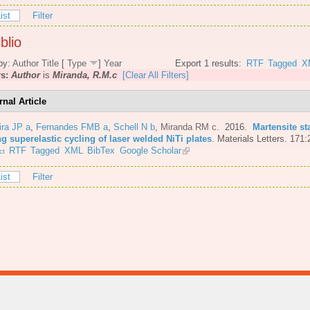
ist
Filter
blio
by:
Author
Title
[
Type
]
Year
Export 1 results:
RTF
Tagged
X
rs:
Author
is
Miranda, R.M.c
[Clear All Filters]
rnal Article
ira JP a
,
Fernandes FMB a
,
Schell N b
,
Miranda RM c
. 2016.
Martensite st
g superelastic cycling of laser welded NiTi plates
.
Materials Letters. 171:
RTF
Tagged
XML
BibTex
Google Scholar
ct
ist
Filter