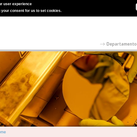
r user experience
g your consent for us to set cookies.
ome