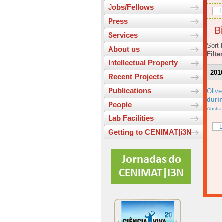
Jobs/Fellows
L
Press
Bi
Services
Sort 
About us
Filte
Intellectual Property
201
Recent Projects
Publications
Olive
durin
People
Abstra
Lab Facilities
L
Getting to CENIMAT|i3N