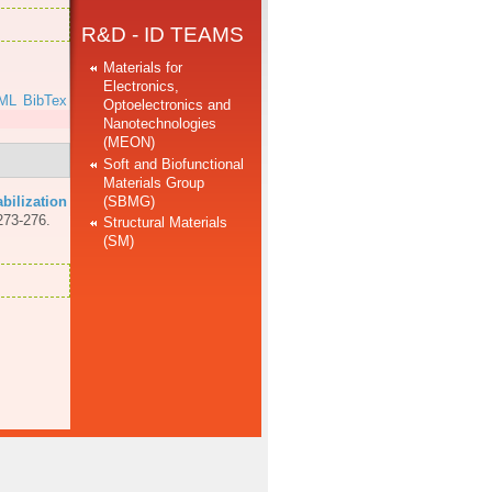
R&D - ID TEAMS
Materials for
Electronics,
ML
BibTex
Optoelectronics and
Nanotechnologies
(MEON)
Soft and Biofunctional
Materials Group
(SBMG)
abilization
273-276.
Structural Materials
(SM)