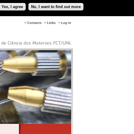
Yes, I agree
No, I want to find out more
Contacts
Links
Log in