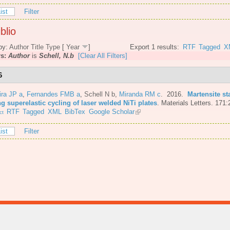
ist
Filter
blio
by:
Author
Title
Type
[
Year
]
Export 1 results:
RTF
Tagged
X
rs:
Author
is
Schell, N.b
[Clear All Filters]
6
ira JP a
,
Fernandes FMB a
,
Schell N b
,
Miranda RM c
. 2016.
Martensite st
g superelastic cycling of laser welded NiTi plates
.
Materials Letters. 171:
RTF
Tagged
XML
BibTex
Google Scholar
ct
ist
Filter