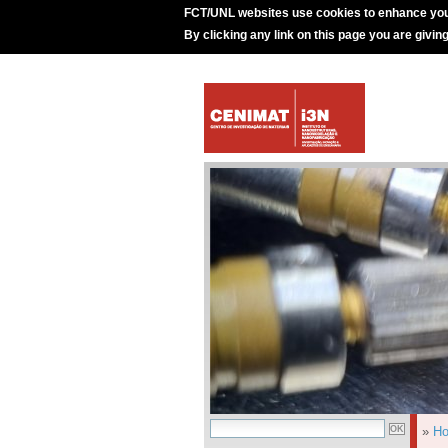
FCT/UNL websites use cookies to enhance you
By clicking any link on this page you are givin
»
H