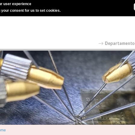
r user experience
g your consent for us to set cookies.
ome