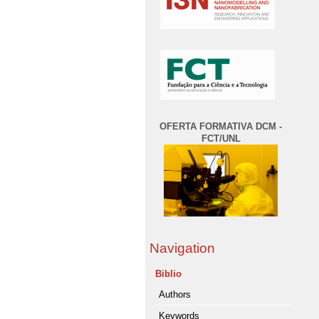
OFERTA FORMATIVA DCM -
FCT/UNL
Navigation
Biblio
Authors
Keywords