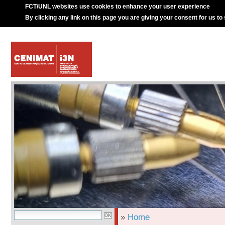
FCT/UNL websites use cookies to enhance your user experience
By clicking any link on this page you are giving your consent for us to
»
Home