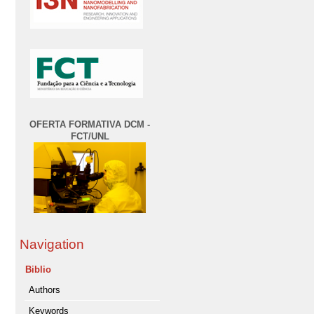
OFERTA FORMATIVA DCM -
FCT/UNL
Navigation
Biblio
Authors
Keywords