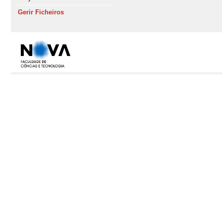
Gerir Ficheiros