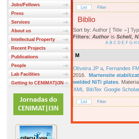
Jobs/Fellows
List
Filter
Press
Biblio
Services
Sort by:
Author
[
Title
]
Typ
About us
Filters:
Author
is
Schell, N
Intellectual Property
A
B
C
D
E
F
G
H
I
Recent Projects
M
Publications
People
Oliveira JP a
,
Fernandes F
Lab Facilities
2016.
Martensite stabiliza
welded NiTi plates
.
Materia
Getting to CENIMAT|i3N
XML
BibTex
Google Schola
List
Filter