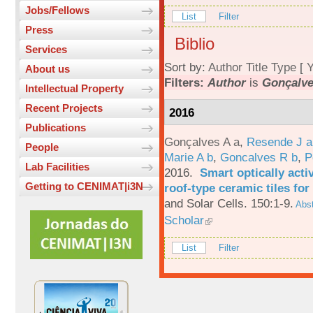
Jobs/Fellows
List
Filter
Press
Biblio
Services
Sort by:
Author
Title
Type
[
Y
About us
Filters:
Author
is
Gonçalve
Intellectual Property
Recent Projects
2016
Publications
Gonçalves A a
,
Resende J a
People
Marie A b
,
Goncalves R b
,
P
Lab Facilities
2016.
Smart optically acti
Getting to CENIMAT|i3N
roof-type ceramic tiles for
and Solar Cells. 150:1-9.
Abst
Scholar
List
Filter