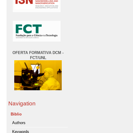
OFERTA FORMATIVA DCM -
FCT/UNL
Navigation
Biblio
Authors
Keywords