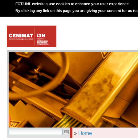
FCT/UNL websites use cookies to enhance your user experience
By clicking any link on this page you are giving your consent for us to
»
Home