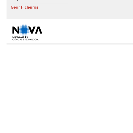
Gerir Ficheiros