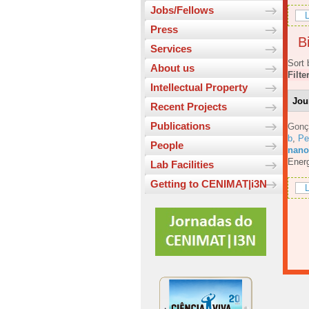
Jobs/Fellows
L
Press
Bi
Services
Sort 
About us
Filte
Intellectual Property
Jou
Recent Projects
Publications
Gonç
b
,
Pe
People
nanos
Energ
Lab Facilities
Getting to CENIMAT|i3N
L