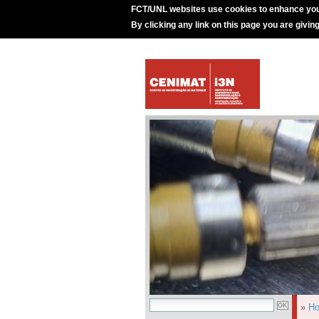
FCT/UNL websites use cookies to enhance you
By clicking any link on this page you are givin
»
H