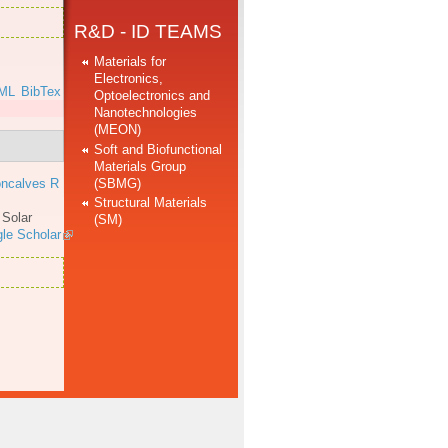
R&D - ID TEAMS
Materials for
Electronics,
ML
BibTex
Optoelectronics and
Nanotechnologies
(MEON)
Soft and Biofunctional
Materials Group
(SBMG)
ncalves R
Structural Materials
.
Solar
(SM)
le Scholar