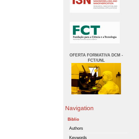
OFERTA FORMATIVA DCM -
FCT/UNL
Navigation
Biblio
Authors
Keywords