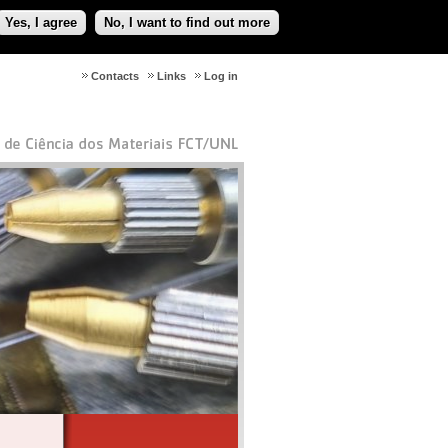
Yes, I agree
No, I want to find out more
Contacts
Links
Log in