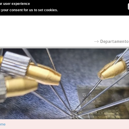
r user experience
g your consent for us to set cookies.
ome