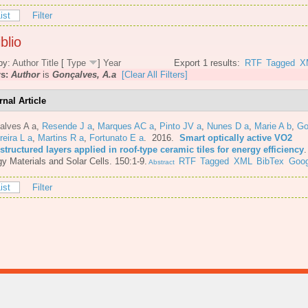
ist
Filter
blio
by:
Author
Title
[
Type
]
Year
Export 1 results:
RTF
Tagged
X
rs:
Author
is
Gonçalves, A.a
[Clear All Filters]
rnal Article
alves A a
,
Resende J a
,
Marques AC a
,
Pinto JV a
,
Nunes D a
,
Marie A b
,
Go
reira L a
,
Martins R a
,
Fortunato E a
. 2016.
Smart optically active VO2
tructured layers applied in roof-type ceramic tiles for energy efficiency
y Materials and Solar Cells. 150:1-9.
RTF
Tagged
XML
BibTex
Goog
Abstract
ist
Filter