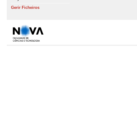
Gerir Ficheiros