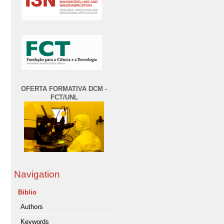
OFERTA FORMATIVA DCM -
FCT/UNL
Navigation
Biblio
Authors
Keywords