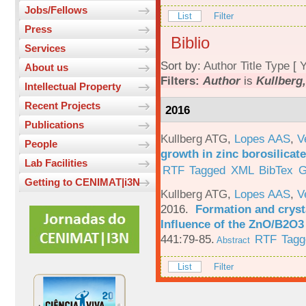
Jobs/Fellows
List
Filter
Press
Biblio
Services
Sort by:
Author
Title
Type
[
Y
About us
Filters:
Author
is
Kullberg,
Intellectual Property
Recent Projects
2016
Publications
Kullberg ATG
,
Lopes AAS
,
V
People
growth in zinc borosilicat
Lab Facilities
RTF
Tagged
XML
BibTex
G
Getting to CENIMAT|i3N
Kullberg ATG
,
Lopes AAS
,
V
2016.
Formation and crysta
Influence of the ZnO/B2O3 
441:79-85.
RTF
Tagg
Abstract
List
Filter