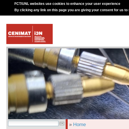
FCT/UNL websites use cookies to enhance your user experience
By clicking any link on this page you are giving your consent for us to
»
Home