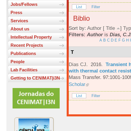
Jobs/Fellows
List
Filter
Press
Biblio
Services
Sort by:
Author
[
Title
]
Typ
About us
Filters:
Author
is
Dias, C.J
Intellectual Property
A
B
C
D
E
F
G
H
I
Recent Projects
T
Publications
People
Dias CJ
. 2016.
Transient h
Lab Facilities
with thermal contact resis
Mass Transfer. 97:1001-100
Getting to CENIMAT|i3N
Scholar
List
Filter