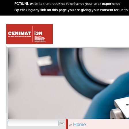
FCT/UNL websites use cookies to enhance your user experience
By clicking any link on this page you are giving your consent for us to
»
Home