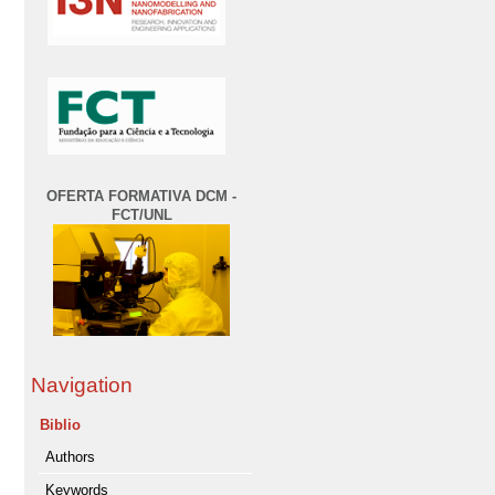
OFERTA FORMATIVA DCM -
FCT/UNL
Navigation
Biblio
Authors
Keywords