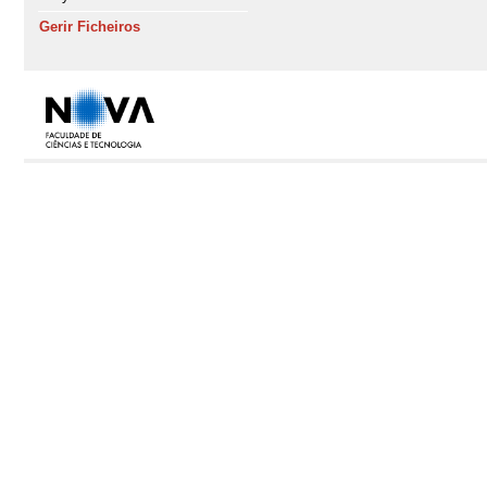
Gerir Ficheiros