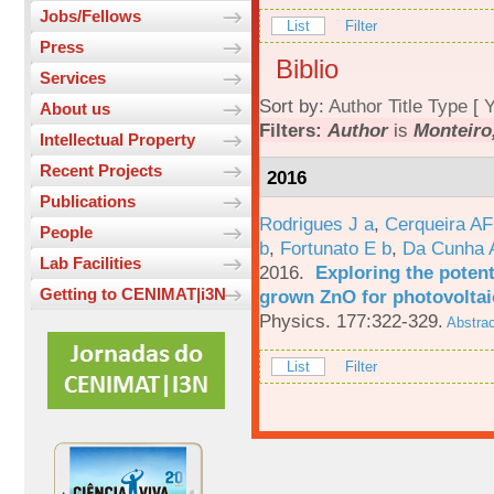
Jobs/Fellows
List
Filter
Press
Biblio
Services
Sort by:
Author
Title
Type
[
Y
About us
Filters:
Author
is
Monteiro,
Intellectual Property
Recent Projects
2016
Publications
Rodrigues J a
,
Cerqueira A
People
b
,
Fortunato E b
,
Da Cunha 
Lab Facilities
2016.
Exploring the potent
Getting to CENIMAT|i3N
grown ZnO for photovoltai
Physics. 177:322-329.
Abstrac
List
Filter