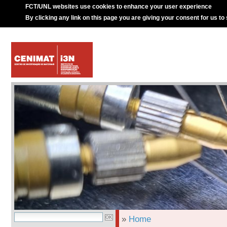
FCT/UNL websites use cookies to enhance your user experience
By clicking any link on this page you are giving your consent for us to
»
Home