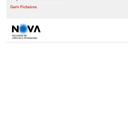
Gerir Ficheiros