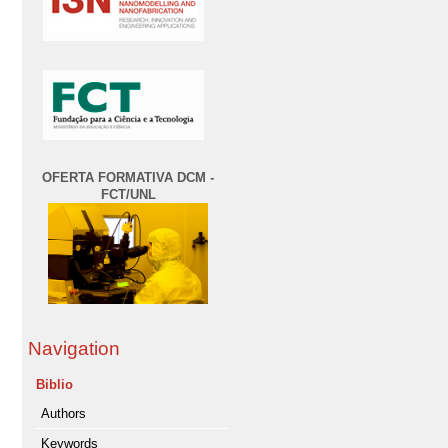
OFERTA FORMATIVA DCM -
FCT/UNL
Navigation
Biblio
Authors
Keywords