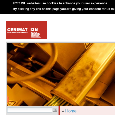
FCT/UNL websites use cookies to enhance your user experience
By clicking any link on this page you are giving your consent for us to
»
Home