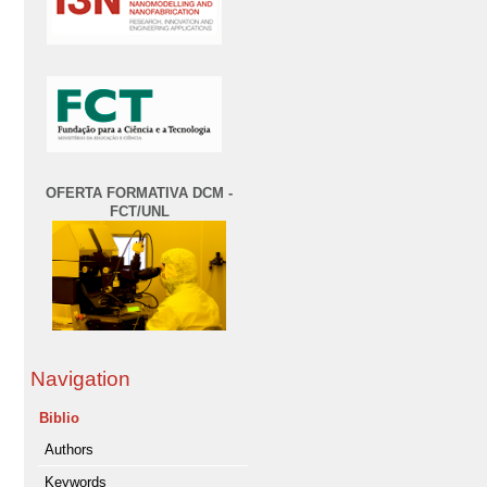
OFERTA FORMATIVA DCM -
FCT/UNL
Navigation
Biblio
Authors
Keywords