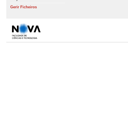
Gerir Ficheiros