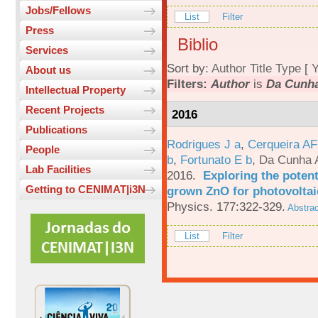
Jobs/Fellows
List
Filter
Press
Biblio
Services
Sort by:
Author
Title
Type
[
Y
About us
Filters:
Author
is
Da Cunha
Intellectual Property
Recent Projects
2016
Publications
Rodrigues J a
,
Cerqueira A
People
b
,
Fortunato E b
,
Da Cunha 
Lab Facilities
2016.
Exploring the potent
Getting to CENIMAT|i3N
grown ZnO for photovoltai
Physics. 177:322-329.
Abstrac
List
Filter