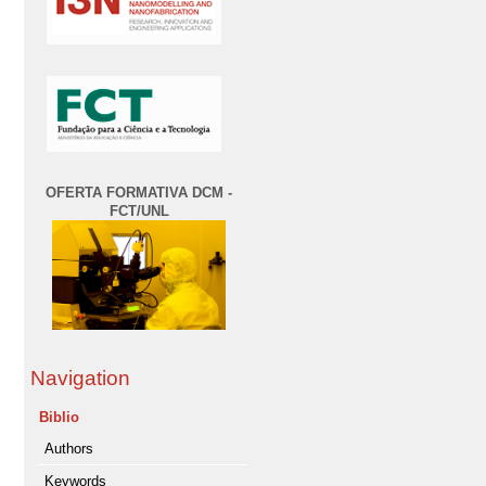
OFERTA FORMATIVA DCM -
FCT/UNL
Navigation
Biblio
Authors
Keywords