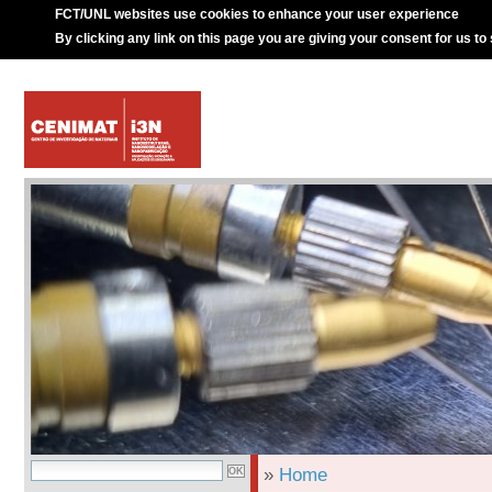
FCT/UNL websites use cookies to enhance your user experience
By clicking any link on this page you are giving your consent for us to
»
Home