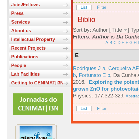
Jobs/Fellows
List
Filter
Press
Biblio
Services
Sort by:
Author
[
Title
]
Typ
About us
Filters:
Author
is
Da Cunha
Intellectual Property
A
B
C
D
E
F
G
H
I
Recent Projects
E
Publications
People
Rodrigues J a
,
Cerqueira A
Lab Facilities
b
,
Fortunato E b
,
Da Cunha 
2016.
Exploring the potent
Getting to CENIMAT|i3N
grown ZnO for photovoltai
Physics. 177:322-329.
Abstrac
List
Filter