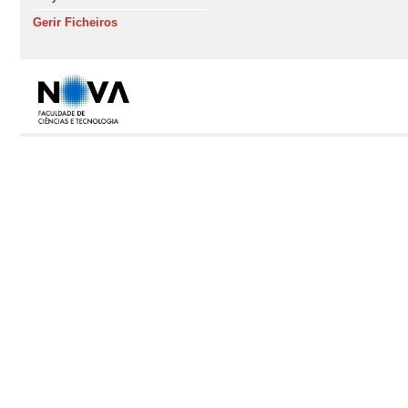
Gerir Ficheiros