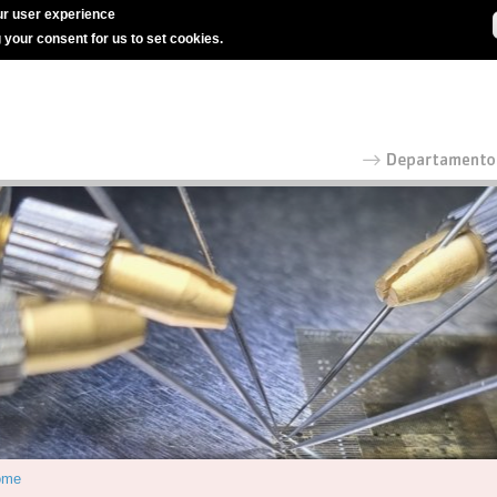
r user experience
g your consent for us to set cookies.
ome