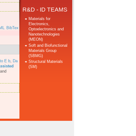
R&D - ID TEAMS
Materials for
Electronics,
ML
BibTex
Optoelectronics and
Nanotechnologies
(MEON)
Soft and Biofunctional
Materials Group
(SBMG)
to E b
,
Da
Structural Materials
assisted
(SM)
 and