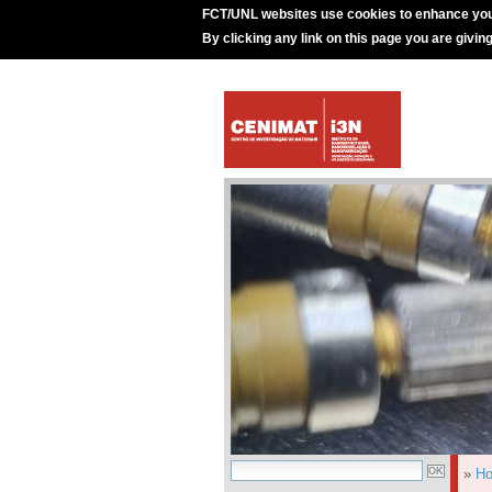
FCT/UNL websites use cookies to enhance you
By clicking any link on this page you are givin
»
H