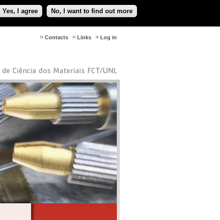
Yes, I agree
No, I want to find out more
Contacts
Links
Log in