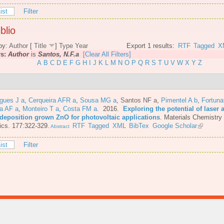
ist
Filter
blio
by:
Author
[
Title
]
Type
Year
Export 1 results:
RTF
Tagged
X
rs:
Author
is
Santos, N.F.a
[Clear All Filters]
A
B
C
D
E
F
G
H
I
J
K
L
M
N
O
P
Q
R
S
T
U
V
W
X
Y
Z
gues J a
,
Cerqueira AFR a
,
Sousa MG a
,
Santos NF a
,
Pimentel A b
,
Fortuna
a AF a
,
Monteiro T a
,
Costa FM a
. 2016.
Exploring the potential of laser 
 deposition grown ZnO for photovoltaic applications
.
Materials Chemistry
cs. 177:322-329.
RTF
Tagged
XML
BibTex
Google Scholar
Abstract
ist
Filter