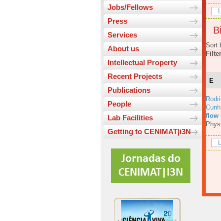
Jobs/Fellows
L
Press
Bi
Services
Sort 
About us
Filte
Intellectual Property
Recent Projects
E
Publications
Rodri
People
Cunh
flow
Lab Facilities
Physi
Getting to CENIMAT|i3N
L