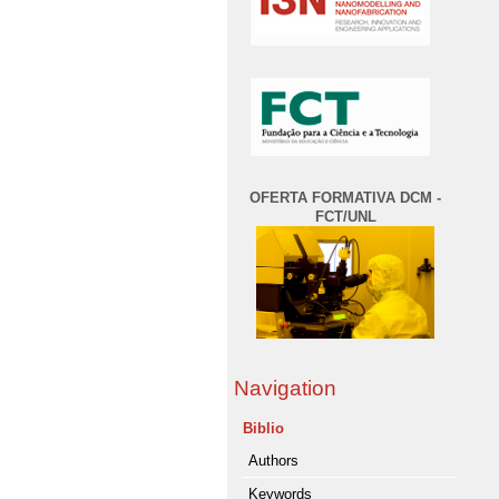
OFERTA FORMATIVA DCM -
FCT/UNL
Navigation
Biblio
Authors
Keywords