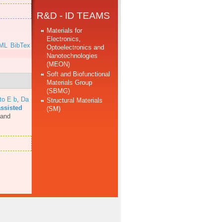
R&D - ID TEAMS
Materials for
Electronics,
ML
BibTex
Optoelectronics and
Nanotechnologies
(MEON)
Soft and Biofunctional
Materials Group
(SBMG)
to E b
,
Da
Structural Materials
assisted
(SM)
 and