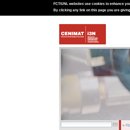
FCT/UNL websites use cookies to enhance you
By clicking any link on this page you are givin
»
H