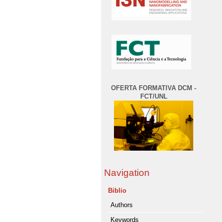
OFERTA FORMATIVA DCM -
FCT/UNL
Navigation
Biblio
Authors
Keywords