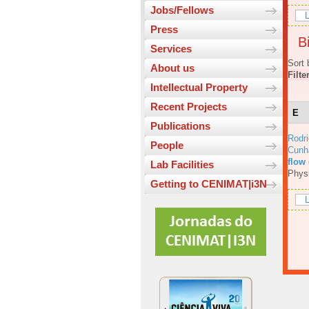
Jobs/Fellows
L
Press
Bi
Services
Sort 
About us
Filte
Intellectual Property
Recent Projects
E
Publications
Rodri
People
Cunh
flow
Lab Facilities
Physi
Getting to CENIMAT|i3N
L