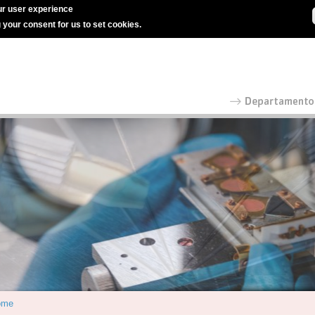
r user experience
g your consent for us to set cookies.
ome