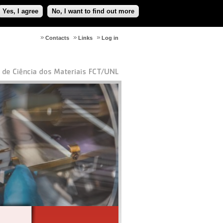
Yes, I agree
No, I want to find out more
Contacts
Links
Log in