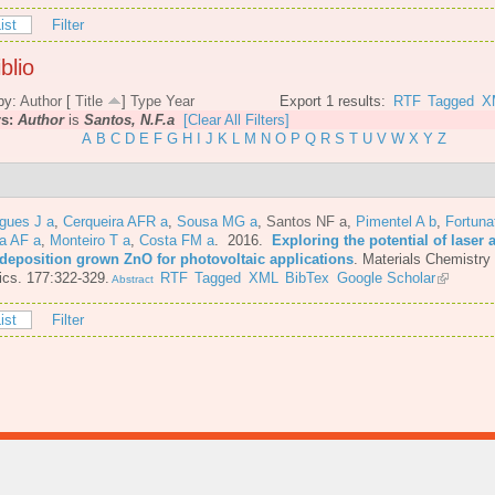
ist
Filter
blio
by:
Author
[
Title
]
Type
Year
Export 1 results:
RTF
Tagged
X
rs:
Author
is
Santos, N.F.a
[Clear All Filters]
A
B
C
D
E
F
G
H
I
J
K
L
M
N
O
P
Q
R
S
T
U
V
W
X
Y
Z
gues J a
,
Cerqueira AFR a
,
Sousa MG a
,
Santos NF a
,
Pimentel A b
,
Fortuna
a AF a
,
Monteiro T a
,
Costa FM a
. 2016.
Exploring the potential of laser 
 deposition grown ZnO for photovoltaic applications
.
Materials Chemistry
cs. 177:322-329.
RTF
Tagged
XML
BibTex
Google Scholar
Abstract
ist
Filter