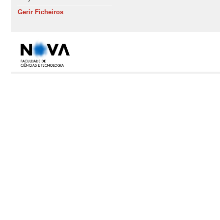
Gerir Ficheiros