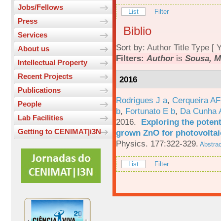
Jobs/Fellows
List
Filter
Press
Biblio
Services
Sort by:
Author
Title
Type
[
Y
About us
Filters:
Author
is
Sousa, M
Intellectual Property
Recent Projects
2016
Publications
Rodrigues J a
,
Cerqueira A
People
b
,
Fortunato E b
,
Da Cunha 
Lab Facilities
2016.
Exploring the potent
Getting to CENIMAT|i3N
grown ZnO for photovoltai
Physics. 177:322-329.
Abstrac
List
Filter