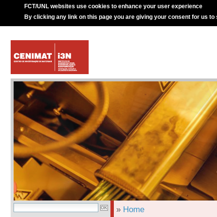
FCT/UNL websites use cookies to enhance your user experience
By clicking any link on this page you are giving your consent for us to
»
Home