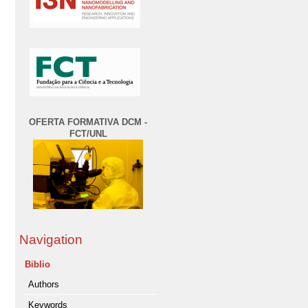
OFERTA FORMATIVA DCM -
FCT/UNL
Navigation
Biblio
Authors
Keywords