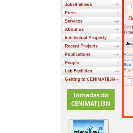
Jobs/Fellows
L
Press
Bi
Services
Sort 
About us
Filte
Intellectual Property
Jou
Recent Projects
Publications
Rodri
Cunh
People
flow
Physi
Lab Facilities
Getting to CENIMAT|i3N
L