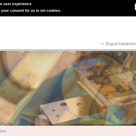
r user experience
g your consent for us to set cookies.
ome