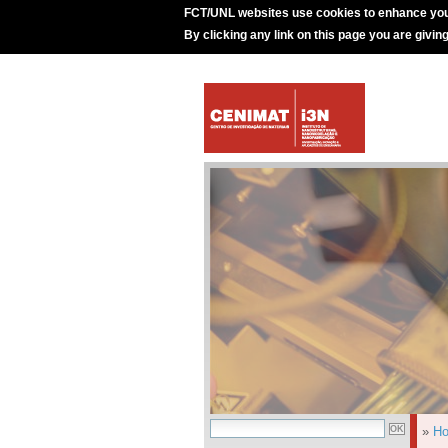
FCT/UNL websites use cookies to enhance you
By clicking any link on this page you are givin
»
H