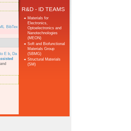
R&D - ID TEAMS
Materials for
Electronics,
ML
BibTex
Optoelectronics and
Nanotechnologies
(MEON)
Soft and Biofunctional
Materials Group
(SBMG)
to E b
,
Da
assisted
Structural Materials
 and
(SM)