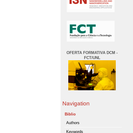
OFERTA FORMATIVA DCM -
FCT/UNL
Navigation
Biblio
Authors
Keywords