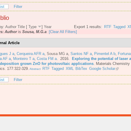
ist
Filter
blio
by:
Author
Title
[
Type
]
Year
Export 1 results:
RTF
Tagged
X
rs:
Author
is
Sousa, M.G.a
[Clear All Filters]
rnal Article
gues J a
,
Cerqueira AFR a
,
Sousa MG a
,
Santos NF a
,
Pimentel A b
,
Fortuna
a AF a
,
Monteiro T a
,
Costa FM a
. 2016.
Exploring the potential of laser 
 deposition grown ZnO for photovoltaic applications
.
Materials Chemistry
cs. 177:322-329.
RTF
Tagged
XML
BibTex
Google Scholar
Abstract
ist
Filter