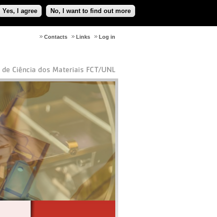
Yes, I agree
No, I want to find out more
Contacts
Links
Log in