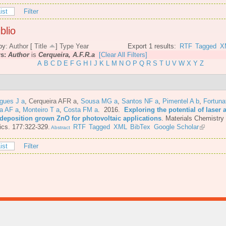
ist
Filter
blio
by:
Author
[
Title
]
Type
Year
Export 1 results:
RTF
Tagged
X
rs:
Author
is
Cerqueira, A.F.R.a
[Clear All Filters]
A
B
C
D
E
F
G
H
I
J
K
L
M
N
O
P
Q
R
S
T
U
V
W
X
Y
Z
gues J a
,
Cerqueira AFR a
,
Sousa MG a
,
Santos NF a
,
Pimentel A b
,
Fortuna
a AF a
,
Monteiro T a
,
Costa FM a
. 2016.
Exploring the potential of laser 
 deposition grown ZnO for photovoltaic applications
.
Materials Chemistry
cs. 177:322-329.
RTF
Tagged
XML
BibTex
Google Scholar
Abstract
ist
Filter