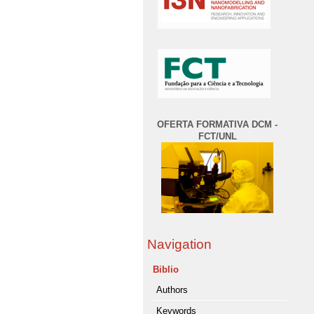
OFERTA FORMATIVA DCM -
FCT/UNL
Navigation
Biblio
Authors
Keywords