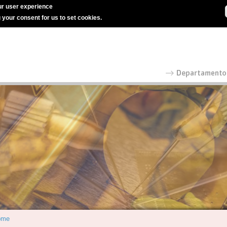
r user experience
g your consent for us to set cookies.
ome