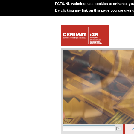
FCT/UNL websites use cookies to enhance you
By clicking any link on this page you are givin
»
H