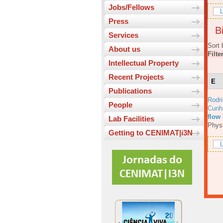
Jobs/Fellows
L
Press
Bi
Services
Sort 
About us
Filte
Intellectual Property
Recent Projects
E
Publications
Rodri
People
Cunh
flow
Lab Facilities
Physi
Getting to CENIMAT|i3N
L