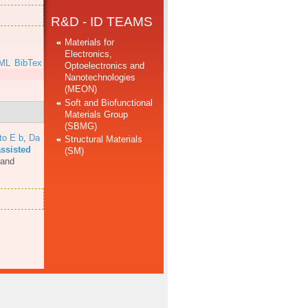
R&D - ID TEAMS
Materials for
Electronics,
ML
BibTex
Optoelectronics and
Nanotechnologies
(MEON)
Soft and Biofunctional
Materials Group
(SBMG)
to E b
,
Da
Structural Materials
assisted
(SM)
 and