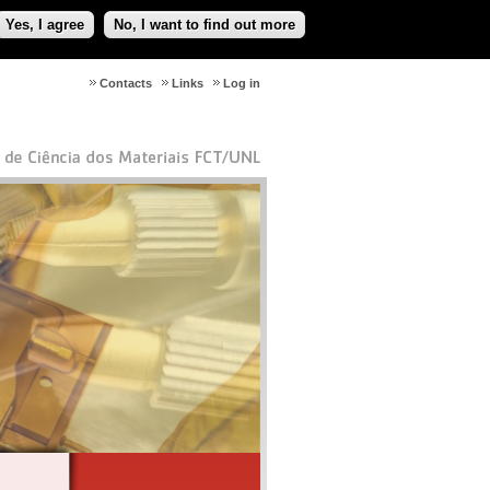
Yes, I agree
No, I want to find out more
Contacts
Links
Log in