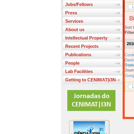
Jobs/Fellows
L
Press
Bi
Services
Sort 
About us
Filte
Intellectual Property
201
Recent Projects
Publications
Corde
Danè
People
Stat
Journ
Lab Facilities
Goog
Getting to CENIMAT|i3N
L