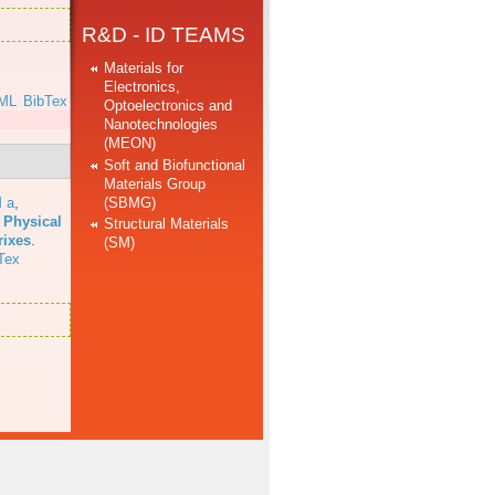
R&D - ID TEAMS
Materials for
Electronics,
ML
BibTex
Optoelectronics and
Nanotechnologies
(MEON)
Soft and Biofunctional
Materials Group
(SBMG)
 a
,
 Physical
Structural Materials
rixes
.
(SM)
Tex