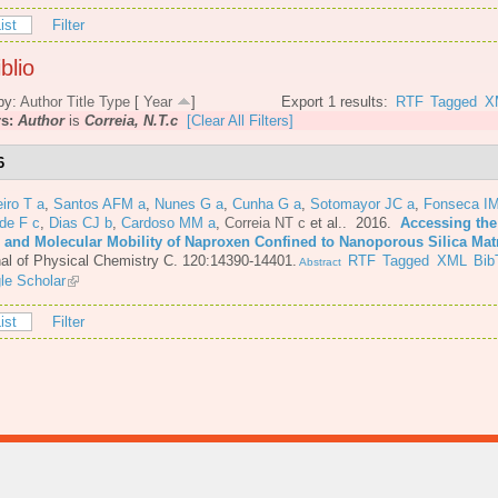
ist
Filter
blio
by:
Author
Title
Type
[
Year
]
Export 1 results:
RTF
Tagged
X
rs:
Author
is
Correia, N.T.c
[Clear All Filters]
6
iro T a
,
Santos AFM a
,
Nunes G a
,
Cunha G a
,
Sotomayor JC a
,
Fonseca IM
de F c
,
Dias CJ b
,
Cardoso MM a
,
Correia NT c
et al.
. 2016.
Accessing the
e and Molecular Mobility of Naproxen Confined to Nanoporous Silica Mat
al of Physical Chemistry C. 120:14390-14401.
RTF
Tagged
XML
Bib
Abstract
le Scholar
ist
Filter