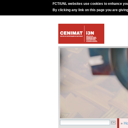
FCT/UNL websites use cookies to enhance you
By clicking any link on this page you are givin
»
H