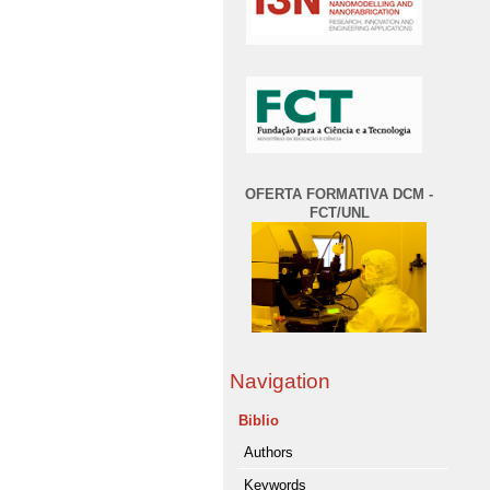
OFERTA FORMATIVA DCM -
FCT/UNL
Navigation
Biblio
Authors
Keywords