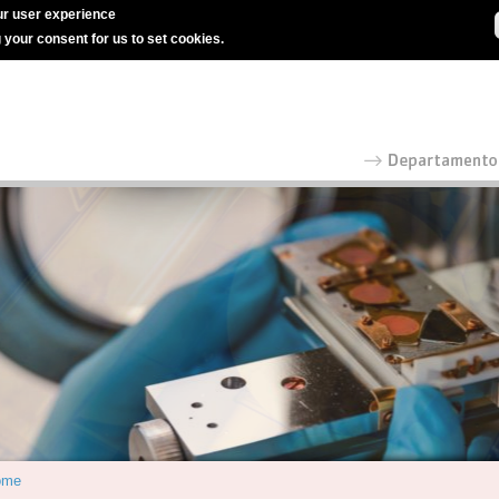
r user experience
g your consent for us to set cookies.
ome