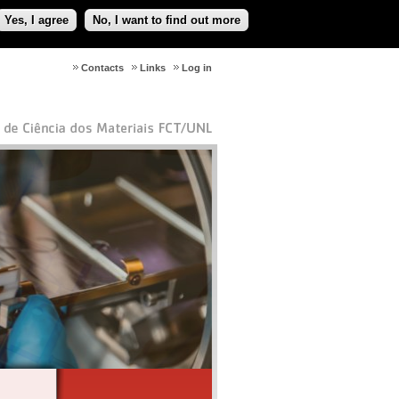
Yes, I agree
No, I want to find out more
Contacts
Links
Log in