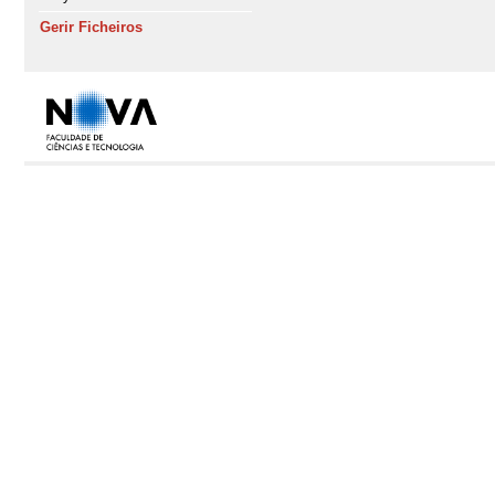
Gerir Ficheiros