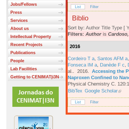
Jobs/Fellows
List
Filter
Press
Biblio
Services
Sort by:
Author
Title
Type
[
Y
About us
Filters:
Author
is
Cardoso,
Intellectual Property
Recent Projects
2016
Publications
Cordeiro T a
,
Santos AFM a
People
Fonseca IM a
,
Danède F c
,
Lab Facilities
al.
. 2016.
Accessing the P
Getting to CENIMAT|i3N
Naproxen Confined to Nano
Physical Chemistry C. 120:
BibTex
Google Scholar
List
Filter