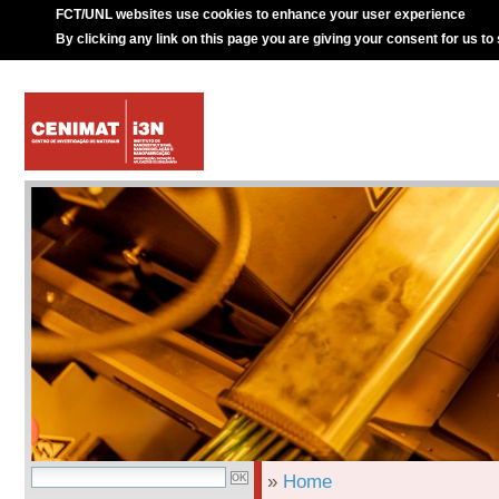
FCT/UNL websites use cookies to enhance your user experience
By clicking any link on this page you are giving your consent for us to
»
Home