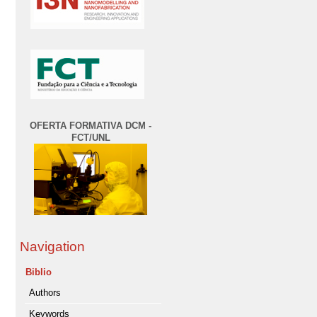
OFERTA FORMATIVA DCM -
FCT/UNL
Navigation
Biblio
Authors
Keywords