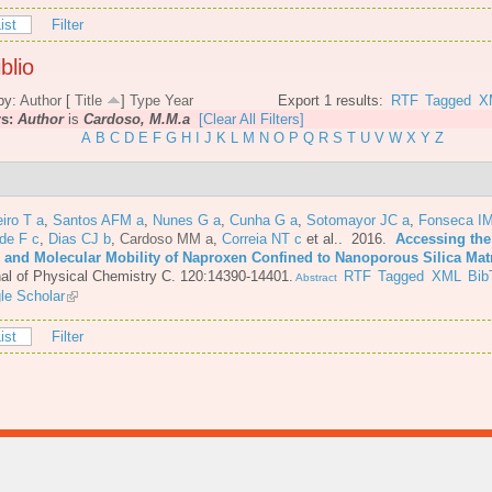
ist
Filter
blio
by:
Author
[
Title
]
Type
Year
Export 1 results:
RTF
Tagged
X
rs:
Author
is
Cardoso, M.M.a
[Clear All Filters]
A
B
C
D
E
F
G
H
I
J
K
L
M
N
O
P
Q
R
S
T
U
V
W
X
Y
Z
iro T a
,
Santos AFM a
,
Nunes G a
,
Cunha G a
,
Sotomayor JC a
,
Fonseca IM
de F c
,
Dias CJ b
,
Cardoso MM a
,
Correia NT c
et al.
. 2016.
Accessing the
e and Molecular Mobility of Naproxen Confined to Nanoporous Silica Mat
al of Physical Chemistry C. 120:14390-14401.
RTF
Tagged
XML
Bib
Abstract
le Scholar
ist
Filter