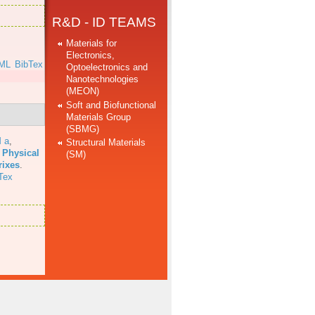
R&D - ID TEAMS
Materials for
Electronics,
ML
BibTex
Optoelectronics and
Nanotechnologies
(MEON)
Soft and Biofunctional
Materials Group
(SBMG)
 a
,
Structural Materials
 Physical
(SM)
rixes
.
Tex