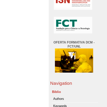
OFERTA FORMATIVA DCM -
FCT/UNL
Navigation
Biblio
Authors
Keywords