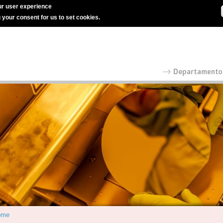
r user experience
g your consent for us to set cookies.
ome