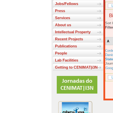
Jobs/Fellows
L
Press
Bi
Services
Sort 
About us
Filte
Intellectual Property
Recent Projects
A
Publications
Corde
People
Danè
Stat
Lab Facilities
Journ
Getting to CENIMAT|i3N
Goog
L