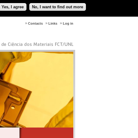
Yes, I agree
No, I want to find out more
Contacts
Links
Log in