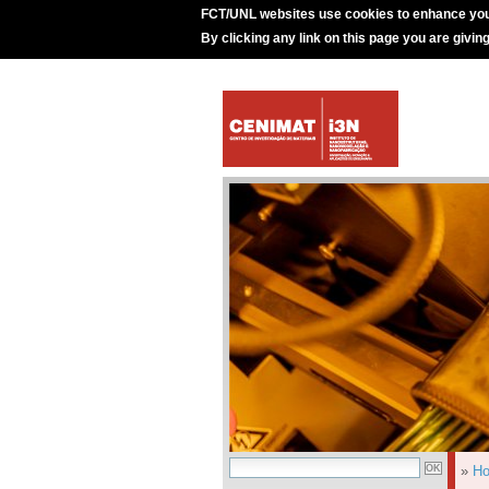
FCT/UNL websites use cookies to enhance you
By clicking any link on this page you are givin
»
H