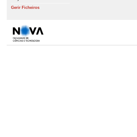
Gerir Ficheiros