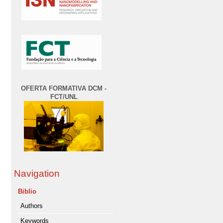
OFERTA FORMATIVA DCM -
FCT/UNL
Navigation
Biblio
Authors
Keywords