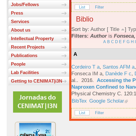
Jobs/Fellows
List
Filter
Press
Biblio
Services
Sort by:
Author
[
Title
]
Typ
About us
Filters:
Author
is
Fonseca,
Intellectual Property
A
B
C
D
E
F
G
H
I
Recent Projects
A
Publications
People
Cordeiro T a
,
Santos AFM a
Lab Facilities
Fonseca IM a
,
Danède F c
,
al.
. 2016.
Accessing the P
Getting to CENIMAT|i3N
Naproxen Confined to Nano
Physical Chemistry C. 120:
BibTex
Google Scholar
List
Filter