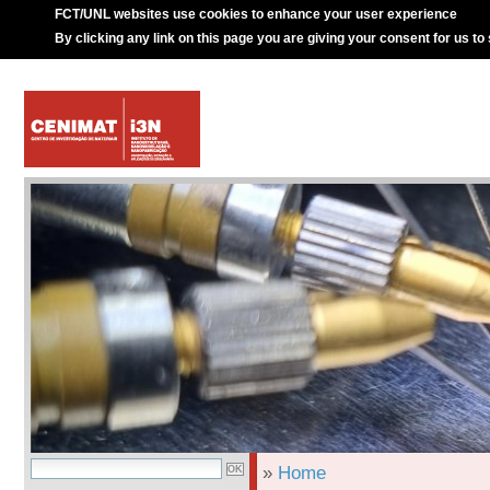
FCT/UNL websites use cookies to enhance your user experience
By clicking any link on this page you are giving your consent for us to
»
Home