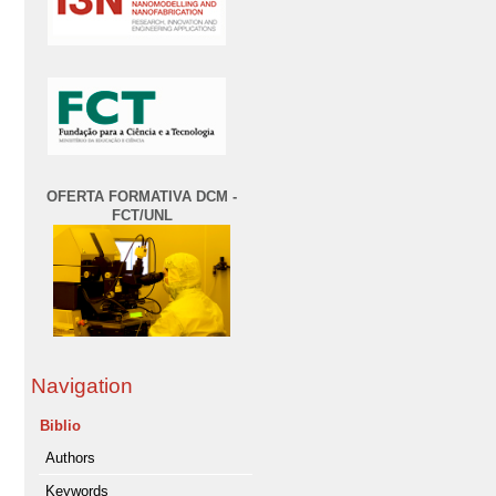
OFERTA FORMATIVA DCM -
FCT/UNL
Navigation
Biblio
Authors
Keywords