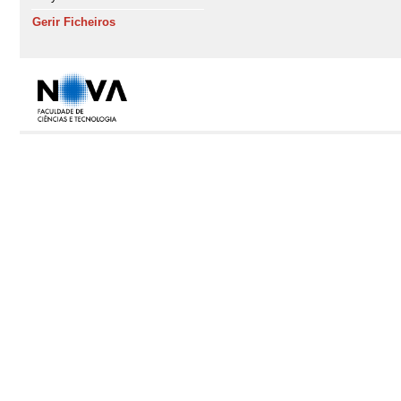
Gerir Ficheiros