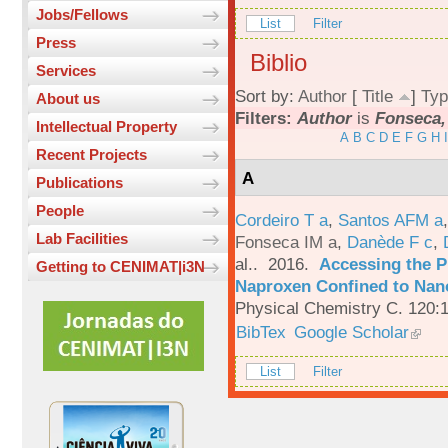
Jobs/Fellows
List
Filter
Press
Biblio
Services
Sort by:
Author
[
Title
]
Typ
About us
Filters:
Author
is
Fonseca,
Intellectual Property
A
B
C
D
E
F
G
H
I
Recent Projects
A
Publications
People
Cordeiro T a
,
Santos AFM a
Lab Facilities
Fonseca IM a
,
Danède F c
,
al.
. 2016.
Accessing the P
Getting to CENIMAT|i3N
Naproxen Confined to Nano
Physical Chemistry C. 120:
BibTex
Google Scholar
List
Filter