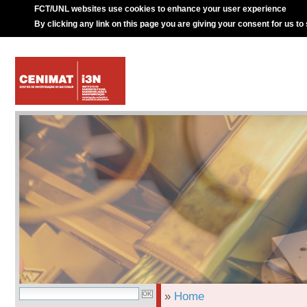
FCT/UNL websites use cookies to enhance your user experience
By clicking any link on this page you are giving your consent for us to
»
Home