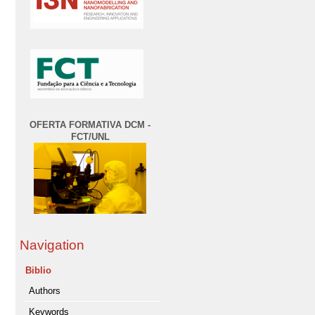
OFERTA FORMATIVA DCM -
FCT/UNL
Navigation
Biblio
Authors
Keywords