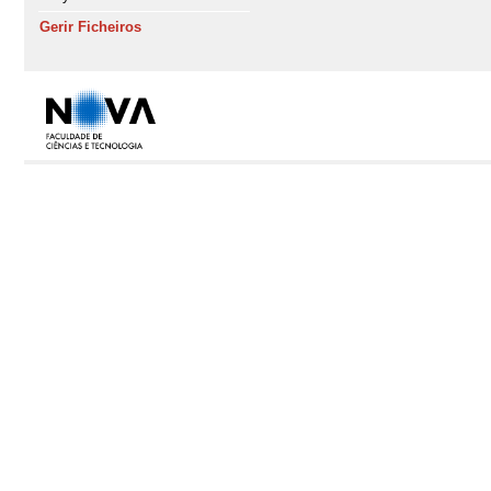
Gerir Ficheiros