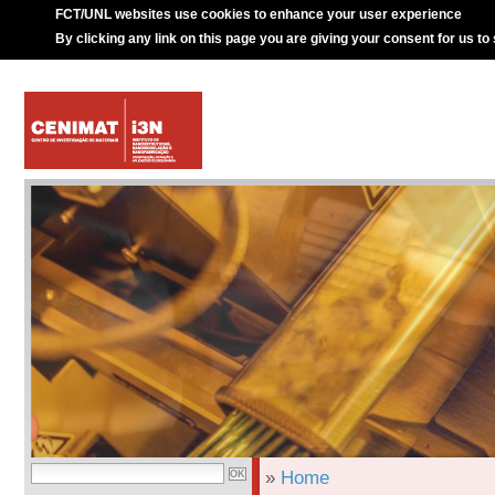
FCT/UNL websites use cookies to enhance your user experience
By clicking any link on this page you are giving your consent for us to
»
Home