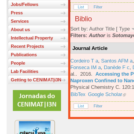
Jobs/Fellows
List
Filter
Press
Biblio
Services
Sort by:
Author
Title
[
Type
About us
Filters:
Author
is
Sotomayo
Intellectual Property
Recent Projects
Journal Article
Publications
Cordeiro T a
,
Santos AFM a
People
Fonseca IM a
,
Danède F c
,
Lab Facilities
al.
. 2016.
Accessing the P
Getting to CENIMAT|i3N
Naproxen Confined to Nano
Physical Chemistry C. 120:
BibTex
Google Scholar
List
Filter