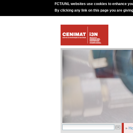
FCT/UNL websites use cookies to enhance you
By clicking any link on this page you are givin
»
H