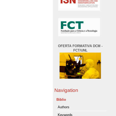
OFERTA FORMATIVA DCM -
FCT/UNL
Navigation
Biblio
Authors
Keywords