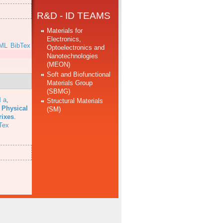
R&D - ID TEAMS
Materials for
Electronics,
ML
BibTex
Optoelectronics and
Nanotechnologies
(MEON)
Soft and Biofunctional
Materials Group
(SBMG)
 a
,
Structural Materials
 Physical
(SM)
rixes
.
Tex