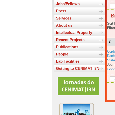
Jobs/Fellows
L
Press
Bi
Services
Sort 
About us
Filte
Intellectual Property
Recent Projects
C
Publications
Corde
People
Danè
Stat
Lab Facilities
Journ
Getting to CENIMAT|i3N
Goog
L