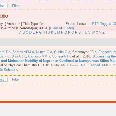
ist
Filter
blio
by: [
Author
]
Title
Type
Year
Export 1 results:
RTF
Tagged
X
rs:
Author
is
Sotomayor, J.C.a
[Clear All Filters]
A
B
C
D
E
F
G
H
I
J
K
L
M
N
O
P
Q
R
S
T
U
V
W
X
Y
Z
iro T a
,
Santos AFM a
,
Nunes G a
,
Cunha G a
,
Sotomayor JC a
,
Fonseca IM
de F c
,
Dias CJ b
,
Cardoso MM a
,
Correia NT c
et al.
. 2016.
Accessing the
e and Molecular Mobility of Naproxen Confined to Nanoporous Silica Mat
al of Physical Chemistry C. 120:14390-14401.
RTF
Tagged
XML
Bib
Abstract
le Scholar
ist
Filter