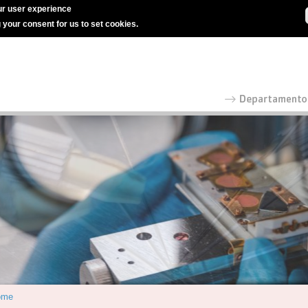
r user experience
g your consent for us to set cookies.
ome