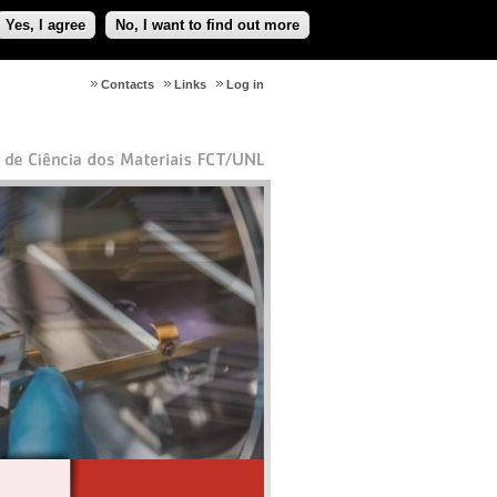
Yes, I agree
No, I want to find out more
Contacts
Links
Log in