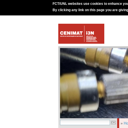
FCT/UNL websites use cookies to enhance you
By clicking any link on this page you are givin
»
H