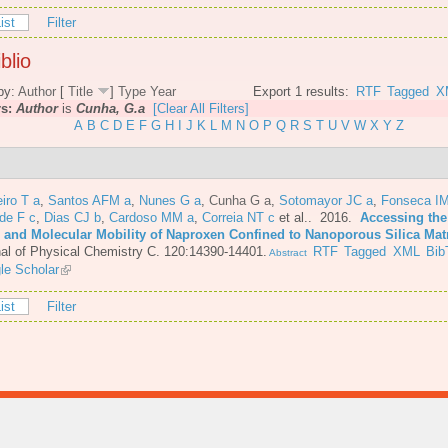
ist
Filter
blio
by:
Author
[
Title
]
Type
Year
Export 1 results:
RTF
Tagged
X
rs:
Author
is
Cunha, G.a
[Clear All Filters]
A
B
C
D
E
F
G
H
I
J
K
L
M
N
O
P
Q
R
S
T
U
V
W
X
Y
Z
iro T a
,
Santos AFM a
,
Nunes G a
,
Cunha G a
,
Sotomayor JC a
,
Fonseca IM
de F c
,
Dias CJ b
,
Cardoso MM a
,
Correia NT c
et al.
. 2016.
Accessing the
e and Molecular Mobility of Naproxen Confined to Nanoporous Silica Mat
al of Physical Chemistry C. 120:14390-14401.
RTF
Tagged
XML
Bib
Abstract
le Scholar
ist
Filter