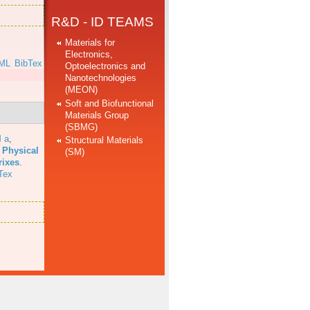
R&D - ID TEAMS
Materials for
Electronics,
ML
BibTex
Optoelectronics and
Nanotechnologies
(MEON)
Soft and Biofunctional
Materials Group
(SBMG)
 a
,
Structural Materials
 Physical
(SM)
rixes
.
Tex