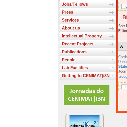
Jobs/Fellows
L
Press
Bi
Services
Sort 
About us
Filte
Intellectual Property
Recent Projects
A
Publications
Corde
People
Danè
Stat
Lab Facilities
Journ
Getting to CENIMAT|i3N
Goog
L