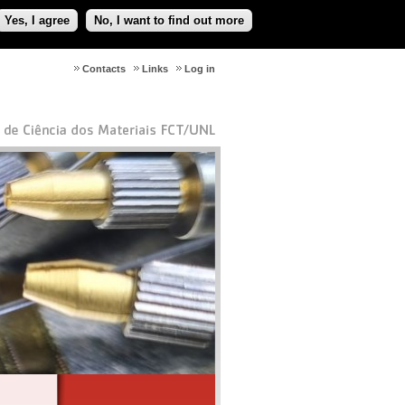
Yes, I agree
No, I want to find out more
Contacts
Links
Log in