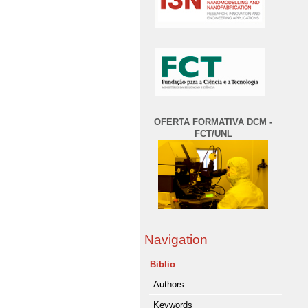
OFERTA FORMATIVA DCM -
FCT/UNL
Navigation
Biblio
Authors
Keywords