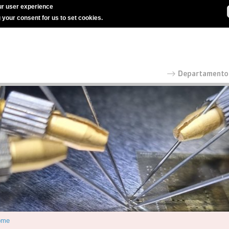
r user experience
g your consent for us to set cookies.
ome