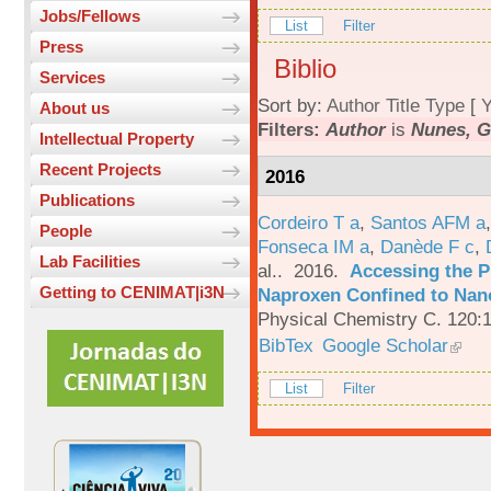
Jobs/Fellows
List
Filter
Press
Biblio
Services
Sort by:
Author
Title
Type
[
Y
About us
Filters:
Author
is
Nunes, G
Intellectual Property
Recent Projects
2016
Publications
Cordeiro T a
,
Santos AFM a
People
Fonseca IM a
,
Danède F c
,
Lab Facilities
al.
. 2016.
Accessing the P
Getting to CENIMAT|i3N
Naproxen Confined to Nano
Physical Chemistry C. 120:
BibTex
Google Scholar
List
Filter