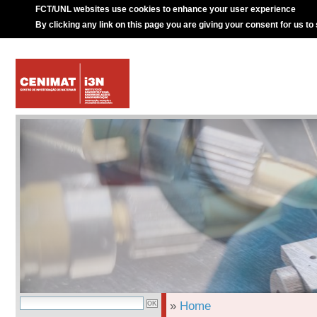
FCT/UNL websites use cookies to enhance your user experience
By clicking any link on this page you are giving your consent for us to
»
Home