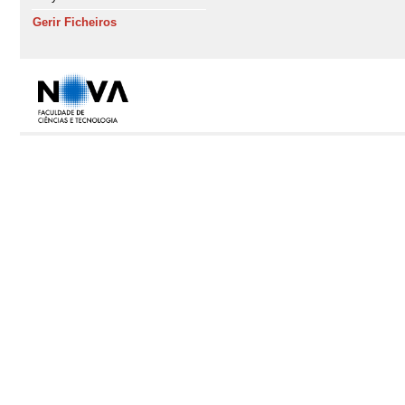
Gerir Ficheiros