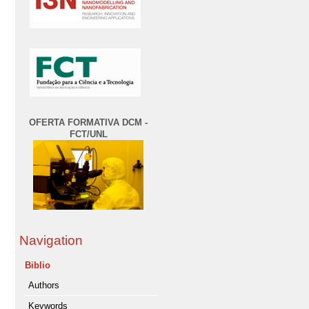
OFERTA FORMATIVA DCM -
FCT/UNL
Navigation
Biblio
Authors
Keywords