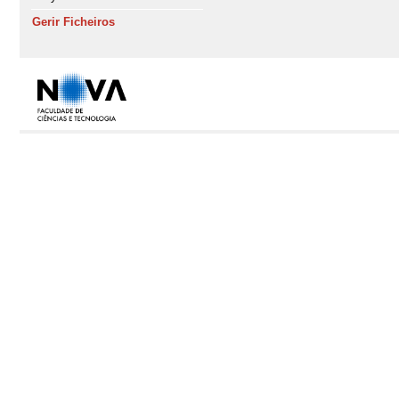
Gerir Ficheiros