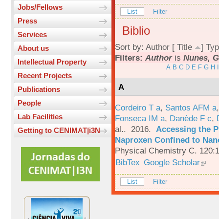
Jobs/Fellows
List
Filter
Press
Biblio
Services
Sort by:
Author
[
Title
]
Typ
About us
Filters:
Author
is
Nunes, G
Intellectual Property
A
B
C
D
E
F
G
H
I
Recent Projects
A
Publications
People
Cordeiro T a
,
Santos AFM a
Lab Facilities
Fonseca IM a
,
Danède F c
,
al.
. 2016.
Accessing the P
Getting to CENIMAT|i3N
Naproxen Confined to Nano
Physical Chemistry C. 120:
BibTex
Google Scholar
List
Filter