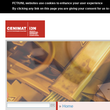
FCT/UNL websites use cookies to enhance your user experience
By clicking any link on this page you are giving your consent for us to
»
Home