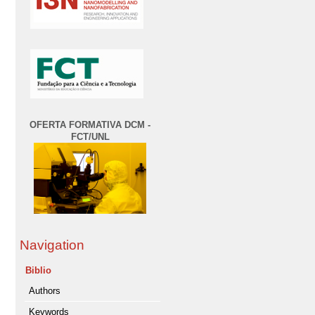
OFERTA FORMATIVA DCM -
FCT/UNL
Navigation
Biblio
Authors
Keywords