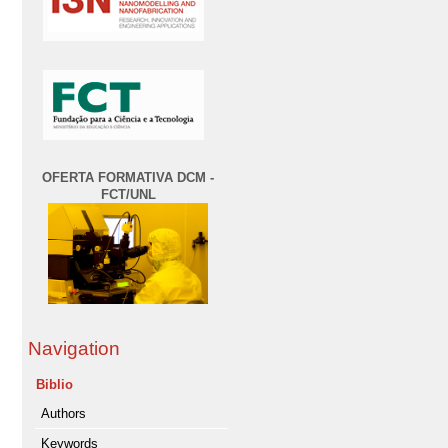
OFERTA FORMATIVA DCM -
FCT/UNL
Navigation
Biblio
Authors
Keywords