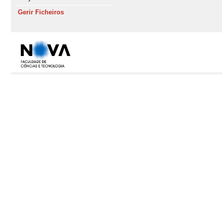
Gerir Ficheiros