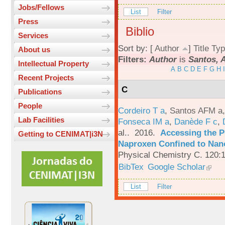
Jobs/Fellows
List
Filter
Press
Biblio
Services
Sort by: [
Author
]
Title
Typ
About us
Filters:
Author
is
Santos, 
Intellectual Property
A
B
C
D
E
F
G
H
I
Recent Projects
C
Publications
People
Cordeiro T a
,
Santos AFM a
Lab Facilities
Fonseca IM a
,
Danède F c
,
al.
. 2016.
Accessing the P
Getting to CENIMAT|i3N
Naproxen Confined to Nano
Physical Chemistry C. 120:
BibTex
Google Scholar
List
Filter