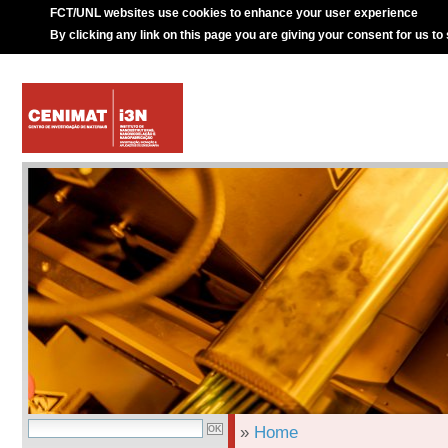
FCT/UNL websites use cookies to enhance your user experience
By clicking any link on this page you are giving your consent for us to
»
Home