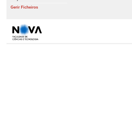
Gerir Ficheiros