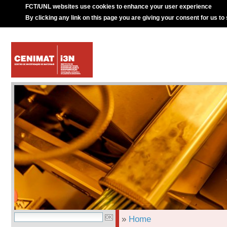
FCT/UNL websites use cookies to enhance your user experience
By clicking any link on this page you are giving your consent for us to
»
Home