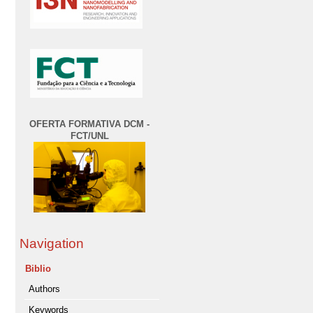
OFERTA FORMATIVA DCM -
FCT/UNL
Navigation
Biblio
Authors
Keywords