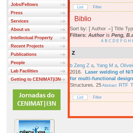
Jobs/Fellows
List
Filter
Press
Biblio
Services
Sort by: [
Author
]
Title
Typ
About us
Filters:
Author
is
Peng, B.
Intellectual Property
A
B
C
D
E
F
G
H
I
Recent Projects
Z
Publications
People
b Zeng Z a
,
Yang M a
,
Olive
Lab Facilities
2016.
Laser welding of Ni
for multi-functional design
Getting to CENIMAT|i3N
Structures. 25
RTF
T
Abstract
List
Filter