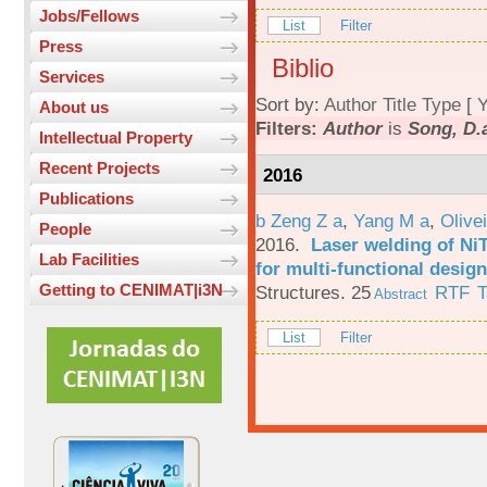
Jobs/Fellows
List
Filter
Press
Biblio
Services
Sort by:
Author
Title
Type
[
Y
About us
Filters:
Author
is
Song, D.
Intellectual Property
Recent Projects
2016
Publications
b Zeng Z a
,
Yang M a
,
Olive
People
2016.
Laser welding of Ni
Lab Facilities
for multi-functional design
Getting to CENIMAT|i3N
Structures. 25
RTF
T
Abstract
List
Filter