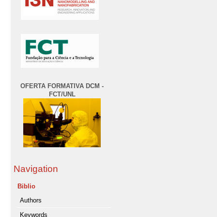
OFERTA FORMATIVA DCM -
FCT/UNL
Navigation
Biblio
Authors
Keywords