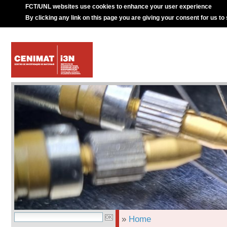
FCT/UNL websites use cookies to enhance your user experience
By clicking any link on this page you are giving your consent for us to
»
Home