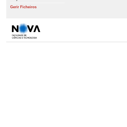
Gerir Ficheiros