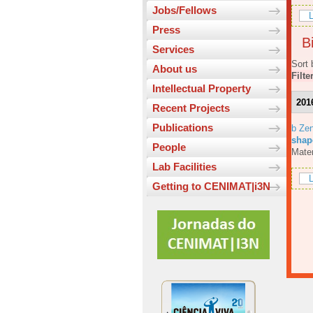
Jobs/Fellows
L
Press
Bi
Services
Sort 
About us
Filte
Intellectual Property
201
Recent Projects
Publications
b Ze
shap
People
Mater
Lab Facilities
L
Getting to CENIMAT|i3N