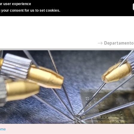
r user experience
g your consent for us to set cookies.
ome