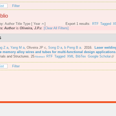
ist
Filter
blio
by:
Author
Title
Type
[
Year
]
Export 1 results:
RTF
Tagged
X
rs:
Author
is
Oliveira, J.P.c
[Clear All Filters]
6
ng Z a
,
Yang M a
,
Oliveira JP c
,
Song D a
,
b Peng B a
. 2016.
Laser welding
e memory alloy wires and tubes for multi-functional design applications
ials and Structures. 25
RTF
Tagged
XML
BibTex
Google Scholar
Abstract
ist
Filter