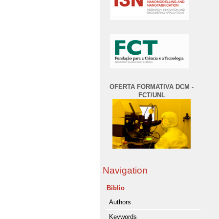
OFERTA FORMATIVA DCM -
FCT/UNL
Navigation
Biblio
Authors
Keywords