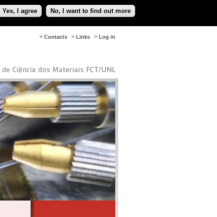
Yes, I agree
No, I want to find out more
Contacts
Links
Log in