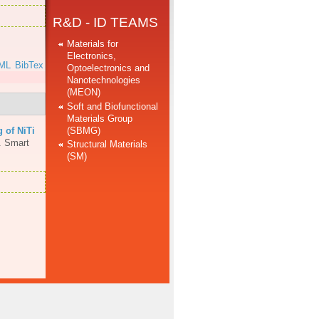
R&D - ID TEAMS
Materials for
Electronics,
ML
BibTex
Optoelectronics and
Nanotechnologies
(MEON)
Soft and Biofunctional
Materials Group
(SBMG)
 of NiTi
.
Smart
Structural Materials
(SM)