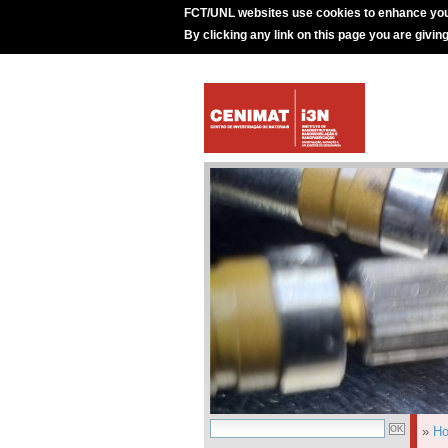
FCT/UNL websites use cookies to enhance you
By clicking any link on this page you are givin
»
H