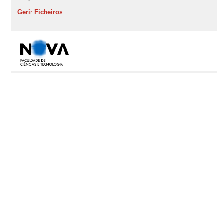
Gerir Ficheiros