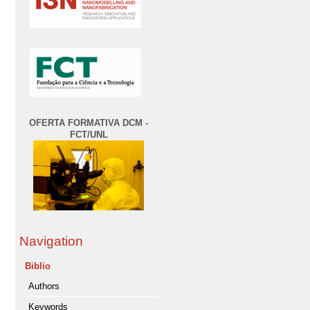
OFERTA FORMATIVA DCM -
FCT/UNL
Navigation
Biblio
Authors
Keywords