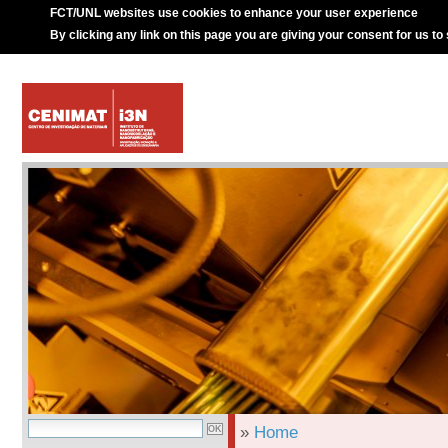
FCT/UNL websites use cookies to enhance your user experience
By clicking any link on this page you are giving your consent for us to
»
Home