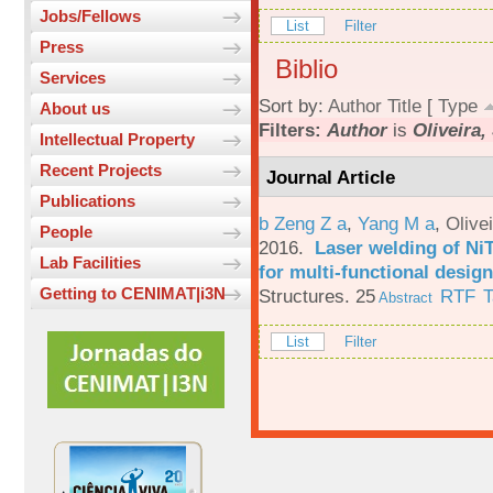
Jobs/Fellows
List
Filter
Press
Biblio
Services
Sort by:
Author
Title
[
Type
About us
Filters:
Author
is
Oliveira, 
Intellectual Property
Recent Projects
Journal Article
Publications
b Zeng Z a
,
Yang M a
,
Olive
People
2016.
Laser welding of Ni
Lab Facilities
for multi-functional design
Getting to CENIMAT|i3N
Structures. 25
RTF
T
Abstract
List
Filter