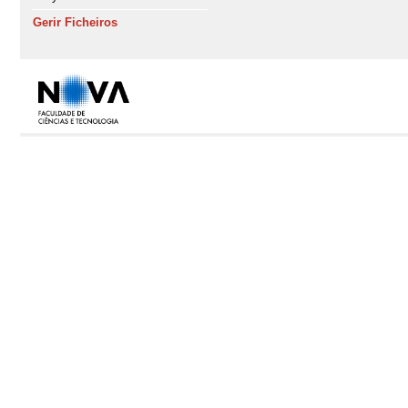
Gerir Ficheiros