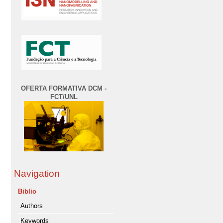
OFERTA FORMATIVA DCM -
FCT/UNL
Navigation
Biblio
Authors
Keywords