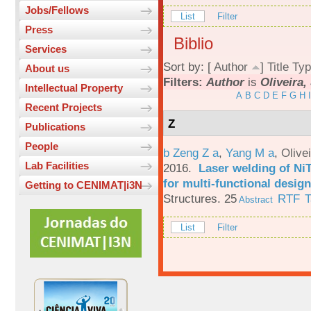
Jobs/Fellows
List
Filter
Press
Biblio
Services
Sort by: [
Author
]
Title
Typ
About us
Filters:
Author
is
Oliveira, 
Intellectual Property
A
B
C
D
E
F
G
H
I
Recent Projects
Z
Publications
People
b Zeng Z a
,
Yang M a
,
Olive
Lab Facilities
2016.
Laser welding of Ni
for multi-functional design
Getting to CENIMAT|i3N
Structures. 25
RTF
T
Abstract
List
Filter