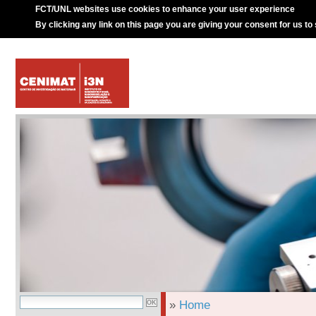
FCT/UNL websites use cookies to enhance your user experience
By clicking any link on this page you are giving your consent for us to
»
Home