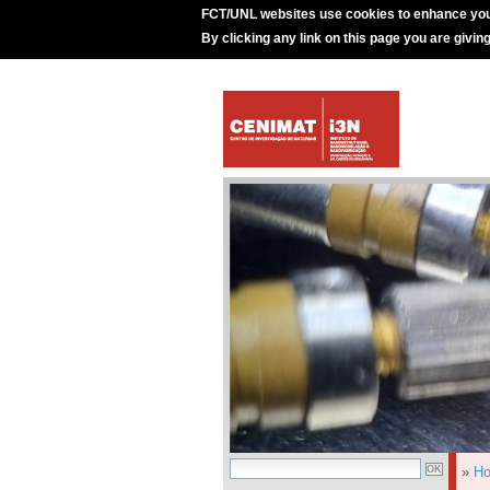
FCT/UNL websites use cookies to enhance you
By clicking any link on this page you are givin
»
H