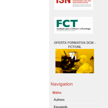
OFERTA FORMATIVA DCM -
FCT/UNL
Navigation
Biblio
Authors
Keywords