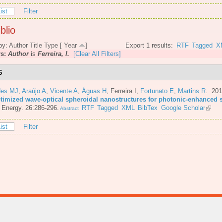
ist
Filter
blio
by:
Author
Title
Type
[
Year
]
Export 1 results:
RTF
Tagged
X
rs:
Author
is
Ferreira, I.
[Clear All Filters]
6
es MJ
,
Araújo A
,
Vicente A
,
Águas H
,
Ferreira I
,
Fortunato E
,
Martins R
. 20
ptimized wave-optical spheroidal nanostructures for photonic-enhanced s
 Energy. 26:286-296.
RTF
Tagged
XML
BibTex
Google Scholar
Abstract
ist
Filter