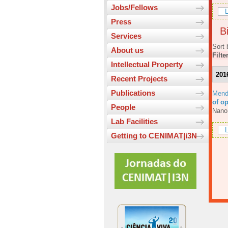
Jobs/Fellows
L
Press
Bi
Services
Sort 
About us
Filte
Intellectual Property
201
Recent Projects
Publications
Mend
of o
People
Nano
Lab Facilities
L
Getting to CENIMAT|i3N