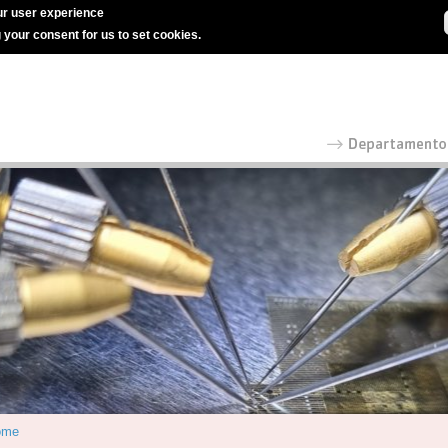
r user experience
g your consent for us to set cookies.
ome