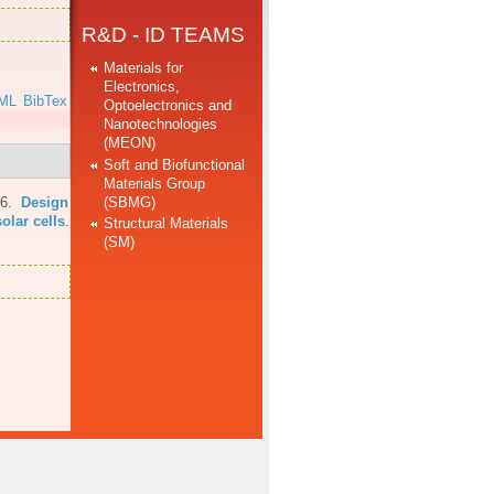
R&D - ID TEAMS
Materials for
Electronics,
ML
BibTex
Optoelectronics and
Nanotechnologies
(MEON)
Soft and Biofunctional
Materials Group
(SBMG)
16.
Design
olar cells
.
Structural Materials
(SM)