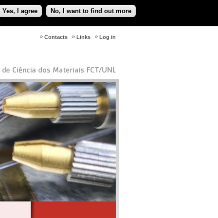
Yes, I agree
No, I want to find out more
Contacts
Links
Log in