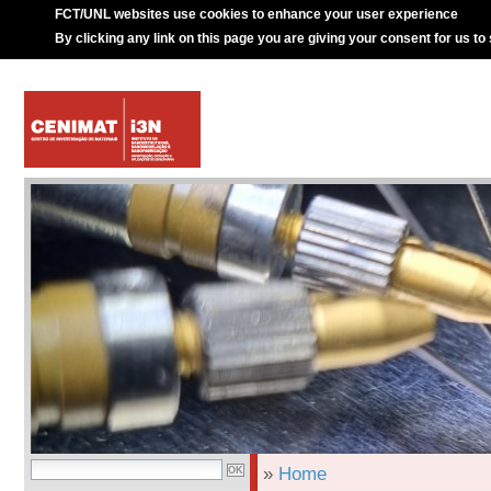
FCT/UNL websites use cookies to enhance your user experience
By clicking any link on this page you are giving your consent for us to
»
Home