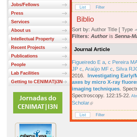
Jobs/Fellows
List
Filter
Press
Biblio
Services
Sort by:
Author
Title
[
Type
About us
Filters:
Author
is
Senna-Ma
Intellectual Property
Recent Projects
Journal Article
Publications
Figueiredo E a
,
c Pereira M
People
JP c
,
Araújo MF c
,
Silva RJ
Lab Facilities
2016.
Investigating Early
axes by micro X-ray fluor
Getting to CENIMAT|i3N
imaging techniques
.
Spectr
Spectroscopy. 122:15-22.
Abs
Scholar
List
Filter