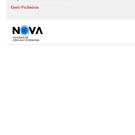
Gerir Ficheiros