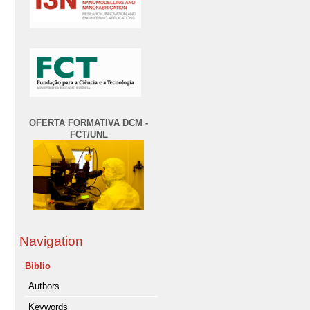
OFERTA FORMATIVA DCM -
FCT/UNL
Navigation
Biblio
Authors
Keywords