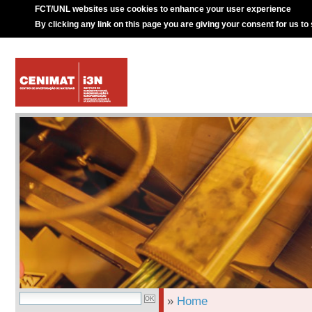
FCT/UNL websites use cookies to enhance your user experience
By clicking any link on this page you are giving your consent for us to
»
Home