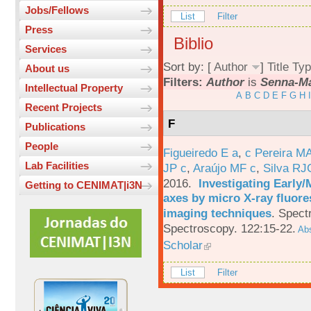
Jobs/Fellows
List
Filter
Press
Biblio
Services
Sort by: [
Author
]
Title
Typ
About us
Filters:
Author
is
Senna-Ma
Intellectual Property
A
B
C
D
E
F
G
H
I
Recent Projects
F
Publications
People
Figueiredo E a
,
c Pereira M
Lab Facilities
JP c
,
Araújo MF c
,
Silva RJ
2016.
Investigating Early
Getting to CENIMAT|i3N
axes by micro X-ray fluor
imaging techniques
.
Spectr
Spectroscopy. 122:15-22.
Abs
Scholar
List
Filter