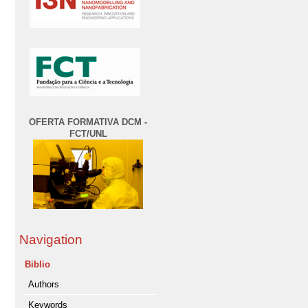
OFERTA FORMATIVA DCM -
FCT/UNL
Navigation
Biblio
Authors
Keywords