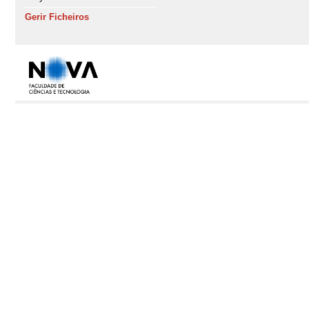
Gerir Ficheiros