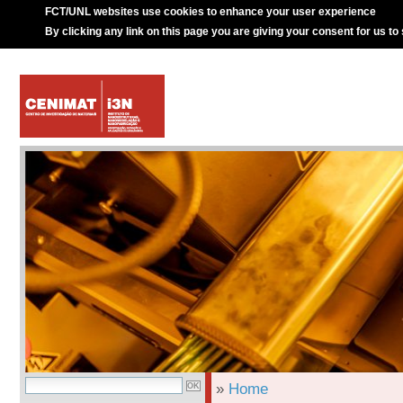
FCT/UNL websites use cookies to enhance your user experience
By clicking any link on this page you are giving your consent for us to
»
Home