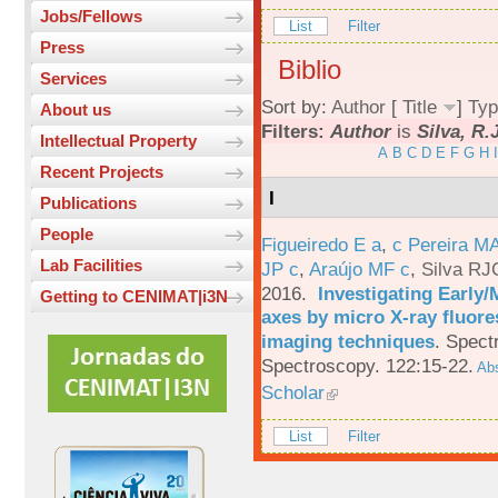
Jobs/Fellows
List
Filter
Press
Biblio
Services
Sort by:
Author
[
Title
]
Typ
About us
Filters:
Author
is
Silva, R.
Intellectual Property
A
B
C
D
E
F
G
H
I
Recent Projects
I
Publications
People
Figueiredo E a
,
c Pereira M
Lab Facilities
JP c
,
Araújo MF c
,
Silva RJ
2016.
Investigating Early
Getting to CENIMAT|i3N
axes by micro X-ray fluor
imaging techniques
.
Spectr
Spectroscopy. 122:15-22.
Abs
Scholar
List
Filter