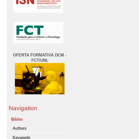
OFERTA FORMATIVA DCM -
FCT/UNL
Navigation
Biblio
Authors
Keywords