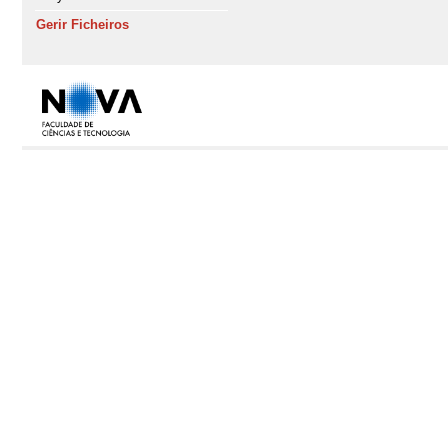
Gerir Ficheiros