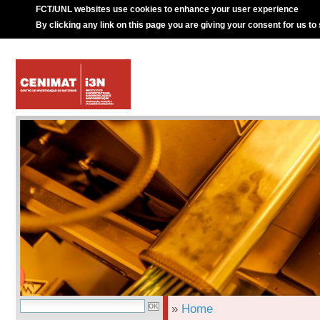
FCT/UNL websites use cookies to enhance your user experience
By clicking any link on this page you are giving your consent for us to
»
Home