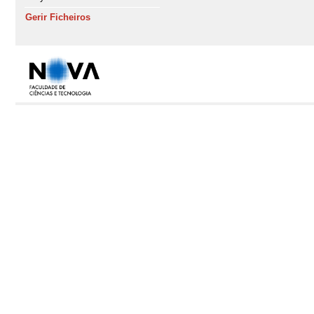
Gerir Ficheiros