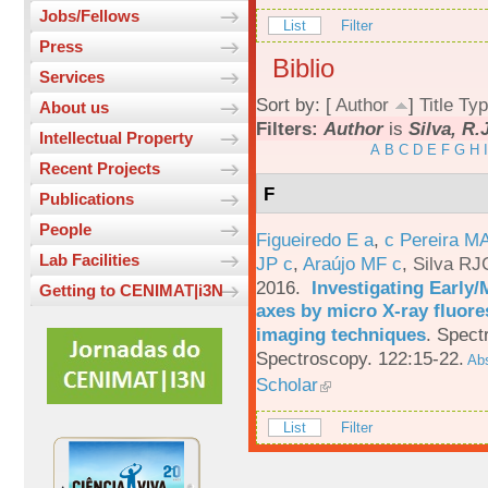
Jobs/Fellows
List
Filter
Press
Biblio
Services
Sort by: [
Author
]
Title
Typ
About us
Filters:
Author
is
Silva, R.
Intellectual Property
A
B
C
D
E
F
G
H
I
Recent Projects
F
Publications
People
Figueiredo E a
,
c Pereira M
Lab Facilities
JP c
,
Araújo MF c
,
Silva RJ
2016.
Investigating Early
Getting to CENIMAT|i3N
axes by micro X-ray fluor
imaging techniques
.
Spectr
Spectroscopy. 122:15-22.
Abs
Scholar
List
Filter