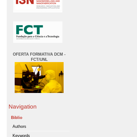
OFERTA FORMATIVA DCM -
FCT/UNL
Navigation
Biblio
Authors
Keywords