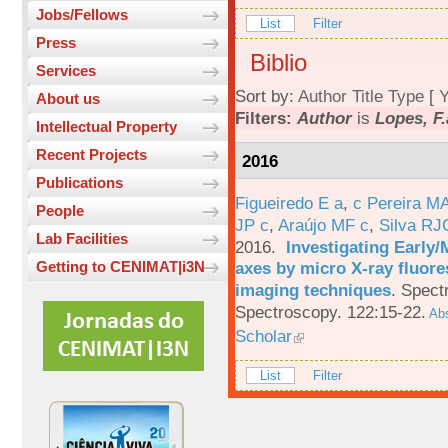
Jobs/Fellows
List
Filter
Press
Biblio
Services
Sort by:
Author
Title
Type
[
Y
About us
Filters:
Author
is
Lopes, F.
Intellectual Property
Recent Projects
2016
Publications
Figueiredo E a
,
c Pereira M
People
JP c
,
Araújo MF c
,
Silva RJ
Lab Facilities
2016.
Investigating Early
axes by micro X-ray fluor
Getting to CENIMAT|i3N
imaging techniques
.
Spectr
Spectroscopy. 122:15-22.
Abs
Scholar
List
Filter