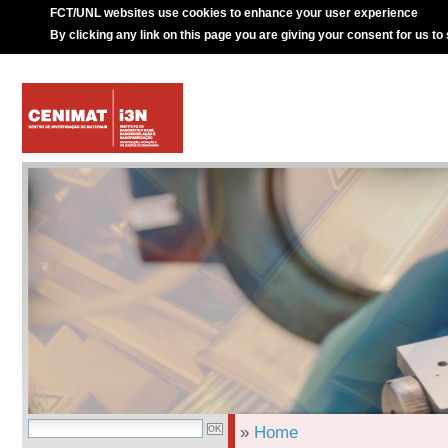
FCT/UNL websites use cookies to enhance your user experience
By clicking any link on this page you are giving your consent for us to
»
Home