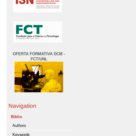
OFERTA FORMATIVA DCM -
FCT/UNL
Navigation
Biblio
Authors
Keywords