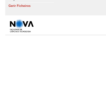
Gerir Ficheiros