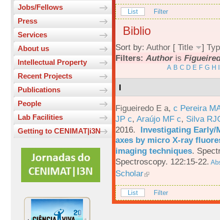
Jobs/Fellows
List
Filter
Press
Biblio
Services
Sort by:
Author
[
Title
]
Typ
About us
Filters:
Author
is
Figueired
Intellectual Property
A
B
C
D
E
F
G
H
I
Recent Projects
I
Publications
People
Figueiredo E a
,
c Pereira M
Lab Facilities
JP c
,
Araújo MF c
,
Silva RJ
2016.
Investigating Early
Getting to CENIMAT|i3N
axes by micro X-ray fluor
imaging techniques
.
Spectr
Spectroscopy. 122:15-22.
Abs
Scholar
List
Filter