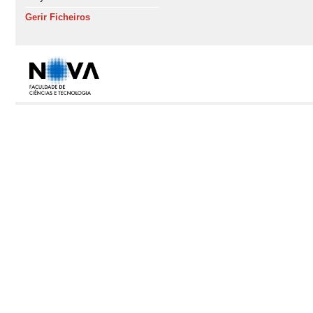
Gerir Ficheiros