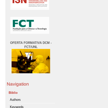
OFERTA FORMATIVA DCM -
FCT/UNL
Navigation
Biblio
Authors
Keywords