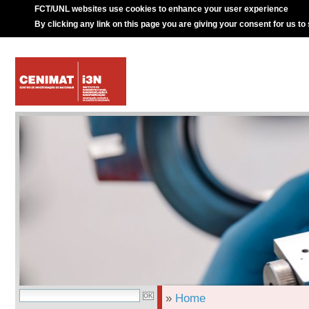
FCT/UNL websites use cookies to enhance your user experience
By clicking any link on this page you are giving your consent for us to
»
Home