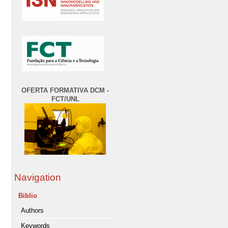
OFERTA FORMATIVA DCM -
FCT/UNL
Navigation
Biblio
Authors
Keywords