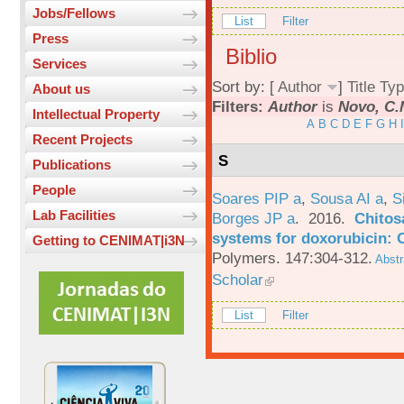
Jobs/Fellows
List
Filter
Press
Biblio
Services
Sort by: [
Author
]
Title
Typ
About us
Filters:
Author
is
Novo, C.
Intellectual Property
A
B
C
D
E
F
G
H
I
Recent Projects
S
Publications
People
Soares PIP a
,
Sousa AI a
,
S
Lab Facilities
Borges JP a
. 2016.
Chitos
systems for doxorubicin: 
Getting to CENIMAT|i3N
Polymers. 147:304-312.
Abstr
Scholar
List
Filter