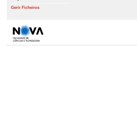
Gerir Ficheiros