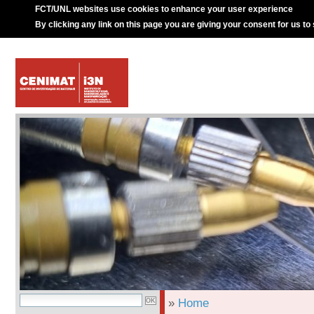
FCT/UNL websites use cookies to enhance your user experience
By clicking any link on this page you are giving your consent for us to
»
Home