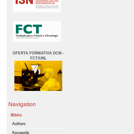
OFERTA FORMATIVA DCM -
FCT/UNL
Navigation
Biblio
Authors
Keywords