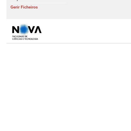
Gerir Ficheiros