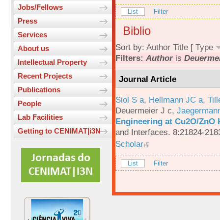
Jobs/Fellows
List
Filter
Press
Biblio
Services
Sort by:
Author
Title
[
Type
About us
Filters:
Author
is
Deuermei
Intellectual Property
Recent Projects
Journal Article
Publications
Siol S a
,
Hellmann JC a
,
Til
People
Deuermeier J c
,
Jaegerman
Lab Facilities
Engineering at Cu2O/ZnO H
Getting to CENIMAT|i3N
and Interfaces. 8:21824-218
Scholar
List
Filter