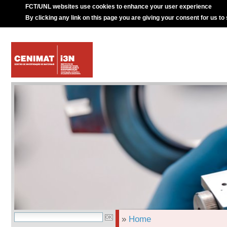
FCT/UNL websites use cookies to enhance your user experience
By clicking any link on this page you are giving your consent for us to
»
Home