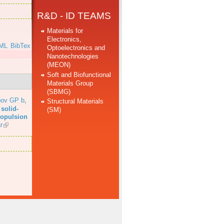
R&D - ID TEAMS
Materials for
Electronics,
ML
BibTex
Optoelectronics and
Nanotechnologies
(MEON)
Soft and Biofunctional
Materials Group
(SBMG)
bov GP b
,
Structural Materials
solid-
(SM)
propulsion
r