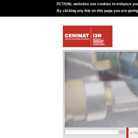
FCT/UNL websites use cookies to enhance you
By clicking any link on this page you are givin
»
H