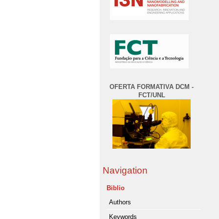
OFERTA FORMATIVA DCM -
FCT/UNL
Navigation
Biblio
Authors
Keywords