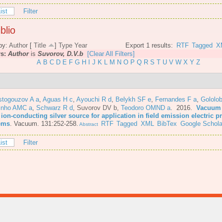
ist
Filter
blio
by:
Author
[
Title
]
Type
Year
Export 1 results:
RTF
Tagged
X
rs:
Author
is
Suvorov, D.V.b
[Clear All Filters]
A
B
C
D
E
F
G
H
I
J
K
L
M
N
O
P
Q
R
S
T
U
V
W
X
Y
Z
stogouzov A a
,
Aguas H c
,
Ayouchi R d
,
Belykh SF e
,
Fernandes F a
,
Gololo
inho AMC a
,
Schwarz R d
,
Suvorov DV b
,
Teodoro OMND a
. 2016.
Vacuum 
 ion-conducting silver source for application in field emission electric 
ems
.
Vacuum. 131:252-258.
RTF
Tagged
XML
BibTex
Google Schola
Abstract
ist
Filter