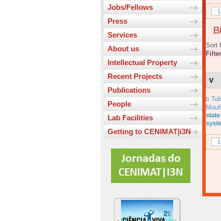
Jobs/Fellows
L
Press
Bi
Services
Sort 
About us
Filte
Intellectual Property
Recent Projects
V
Publications
b Tol
People
Mout
state
Lab Facilities
syst
Getting to CENIMAT|i3N
L