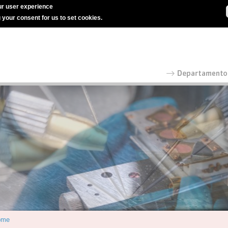
r user experience
g your consent for us to set cookies.
ome