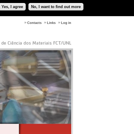
Yes, I agree
No, I want to find out more
Contacts
Links
Log in