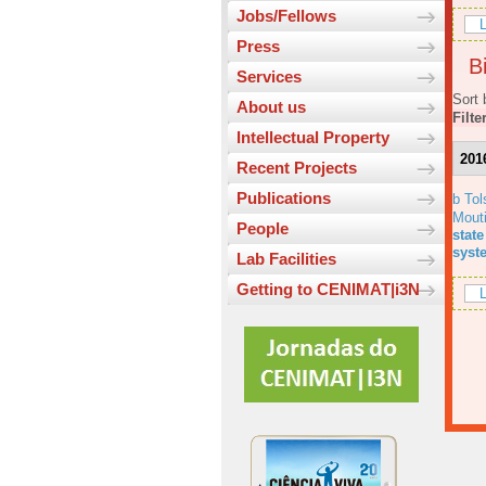
Jobs/Fellows
L
Press
Bi
Services
Sort 
About us
Filte
Intellectual Property
201
Recent Projects
Publications
b Tol
Mout
People
state
syst
Lab Facilities
Getting to CENIMAT|i3N
L