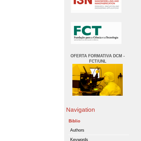
OFERTA FORMATIVA DCM -
FCT/UNL
Navigation
Biblio
Authors
Keywords