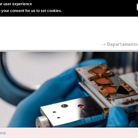
r user experience
g your consent for us to set cookies.
ome