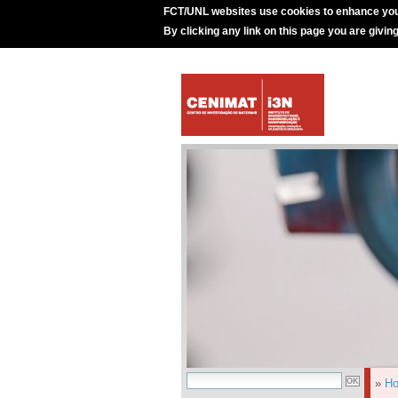
FCT/UNL websites use cookies to enhance you
By clicking any link on this page you are givin
»
H