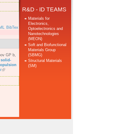
R&D - ID TEAMS
Materials for
Electronics,
ML
BibTex
Optoelectronics and
Nanotechnologies
(MEON)
Soft and Biofunctional
Materials Group
(SBMG)
bov GP b
,
solid-
Structural Materials
propulsion
(SM)
r