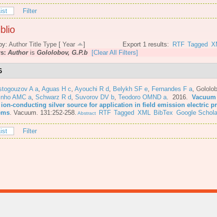
ist
Filter
blio
by:
Author
Title
Type
[
Year
]
Export 1 results:
RTF
Tagged
X
rs:
Author
is
Gololobov, G.P.b
[Clear All Filters]
6
stogouzov A a
,
Aguas H c
,
Ayouchi R d
,
Belykh SF e
,
Fernandes F a
,
Gololo
inho AMC a
,
Schwarz R d
,
Suvorov DV b
,
Teodoro OMND a
. 2016.
Vacuum 
 ion-conducting silver source for application in field emission electric 
ems
.
Vacuum. 131:252-258.
RTF
Tagged
XML
BibTex
Google Schola
Abstract
ist
Filter