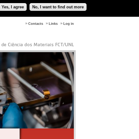
Yes, I agree
No, I want to find out more
Contacts
Links
Log in