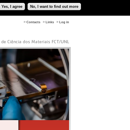
Yes, I agree
No, I want to find out more
Contacts
Links
Log in