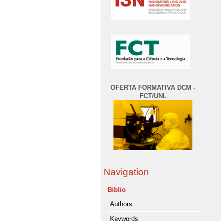
OFERTA FORMATIVA DCM -
FCT/UNL
Navigation
Biblio
Authors
Keywords