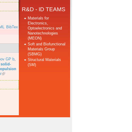
R&D - ID TEAMS
Materials for
Electronics,
ML
BibTex
Optoelectronics and
Nanotechnologies
(MEON)
Soft and Biofunctional
Materials Group
(SBMG)
bov GP b
,
Structural Materials
solid-
(SM)
propulsion
r