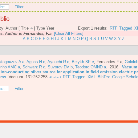
ist
Filter
blio
by:
Author
[
Title
]
Type
Year
Export 1 results:
RTF
Tagged
X
rs:
Author
is
Fernandes, F.a
[Clear All Filters]
A
B
C
D
E
F
G
H
I
J
K
L
M
N
O
P
Q
R
S
T
U
V
W
X
Y
Z
stogouzov A a
,
Aguas H c
,
Ayouchi R d
,
Belykh SF e
,
Fernandes F a
,
Gololo
inho AMC a
,
Schwarz R d
,
Suvorov DV b
,
Teodoro OMND a
. 2016.
Vacuum 
 ion-conducting silver source for application in field emission electric 
ems
.
Vacuum. 131:252-258.
RTF
Tagged
XML
BibTex
Google Schola
Abstract
ist
Filter