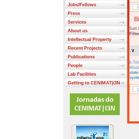
Jobs/Fellows
L
Press
Bi
Services
Sort 
About us
Filte
Intellectual Property
Recent Projects
V
Publications
b Tol
People
Mout
state
Lab Facilities
syst
Getting to CENIMAT|i3N
L