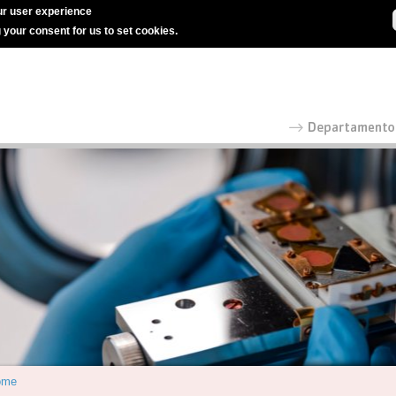
r user experience
g your consent for us to set cookies.
ome