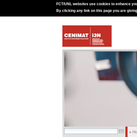
FCT/UNL websites use cookies to enhance you
By clicking any link on this page you are givin
»
H