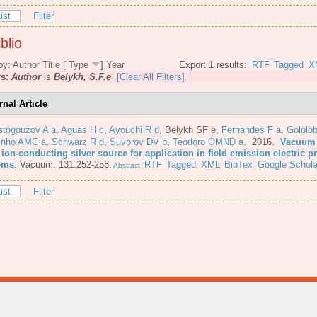
ist
Filter
blio
by:
Author
Title
[
Type
]
Year
Export 1 results:
RTF
Tagged
X
rs:
Author
is
Belykh, S.F.e
[Clear All Filters]
rnal Article
stogouzov A a
,
Aguas H c
,
Ayouchi R d
,
Belykh SF e
,
Fernandes F a
,
Gololo
inho AMC a
,
Schwarz R d
,
Suvorov DV b
,
Teodoro OMND a
. 2016.
Vacuum 
 ion-conducting silver source for application in field emission electric 
ems
.
Vacuum. 131:252-258.
RTF
Tagged
XML
BibTex
Google Schola
Abstract
ist
Filter