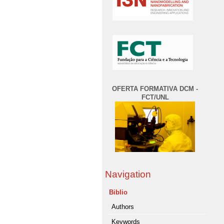
OFERTA FORMATIVA DCM -
FCT/UNL
Navigation
Biblio
Authors
Keywords