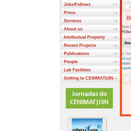
Jobs/Fellows
L
Press
Bi
Services
Sort 
About us
Filte
Intellectual Property
Jou
Recent Projects
Publications
b Tol
Mout
People
state
syst
Lab Facilities
Getting to CENIMAT|i3N
L