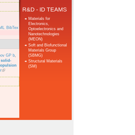
R&D - ID TEAMS
Materials for
Electronics,
ML
BibTex
Optoelectronics and
Nanotechnologies
(MEON)
Soft and Biofunctional
Materials Group
(SBMG)
bov GP b
,
solid-
Structural Materials
propulsion
(SM)
r