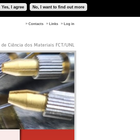
Yes, I agree
No, I want to find out more
Contacts
Links
Log in