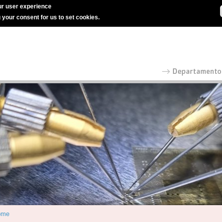
r user experience
g your consent for us to set cookies.
ome