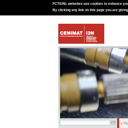
FCT/UNL websites use cookies to enhance you
By clicking any link on this page you are givin
»
H