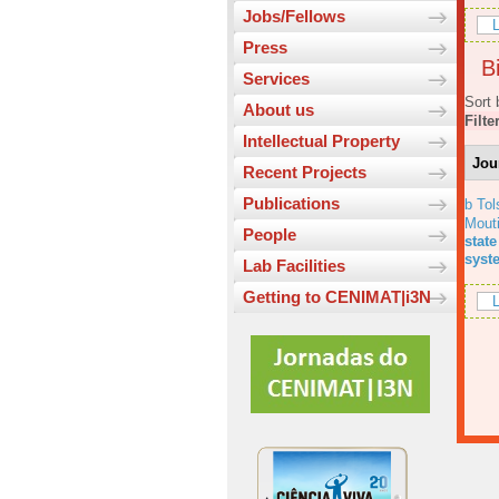
Jobs/Fellows
L
Press
Bi
Services
Sort 
About us
Filte
Intellectual Property
Jou
Recent Projects
Publications
b Tol
Mout
People
state
syst
Lab Facilities
Getting to CENIMAT|i3N
L