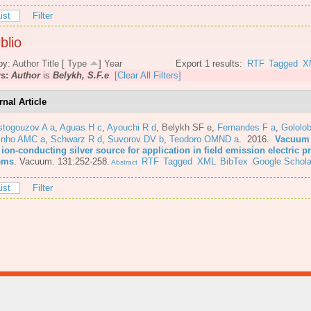
ist
Filter
blio
by:
Author
Title
[
Type
]
Year
Export 1 results:
RTF
Tagged
X
rs:
Author
is
Belykh, S.F.e
[Clear All Filters]
rnal Article
stogouzov A a
,
Aguas H c
,
Ayouchi R d
,
Belykh SF e
,
Fernandes F a
,
Gololo
inho AMC a
,
Schwarz R d
,
Suvorov DV b
,
Teodoro OMND a
. 2016.
Vacuum 
 ion-conducting silver source for application in field emission electric 
ems
.
Vacuum. 131:252-258.
RTF
Tagged
XML
BibTex
Google Schola
Abstract
ist
Filter