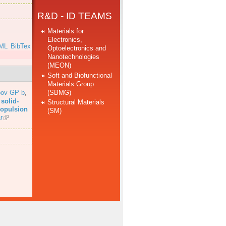
R&D - ID TEAMS
Materials for
Electronics,
ML
BibTex
Optoelectronics and
Nanotechnologies
(MEON)
Soft and Biofunctional
Materials Group
(SBMG)
bov GP b
,
solid-
Structural Materials
propulsion
(SM)
r