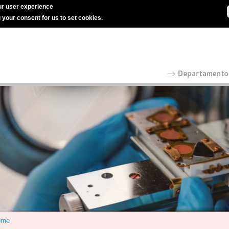
r user experience
g your consent for us to set cookies.
ome