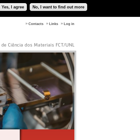
Yes, I agree
No, I want to find out more
Contacts
Links
Log in