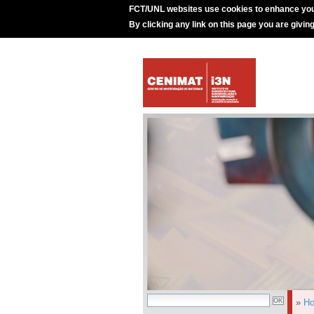
FCT/UNL websites use cookies to enhance you
By clicking any link on this page you are givin
»
H