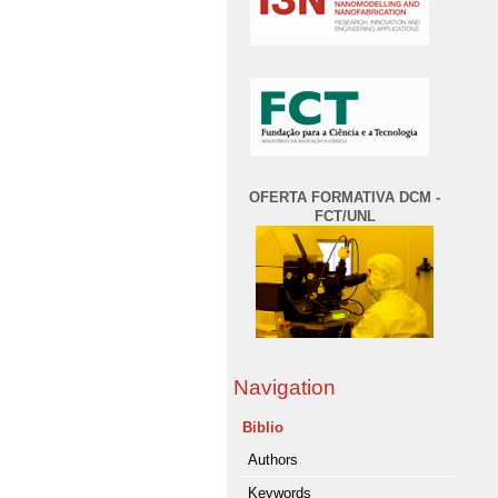
OFERTA FORMATIVA DCM -
FCT/UNL
Navigation
Biblio
Authors
Keywords