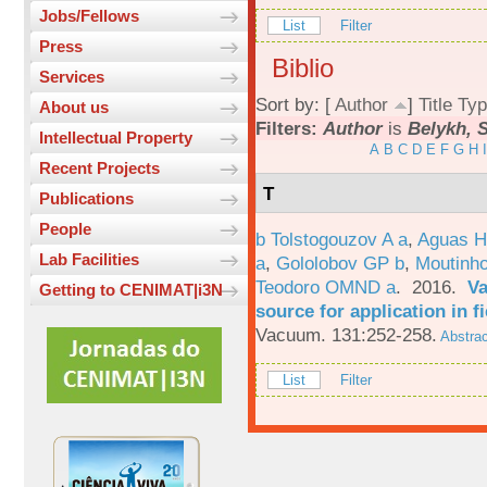
Jobs/Fellows
List
Filter
Press
Biblio
Services
Sort by: [
Author
]
Title
Typ
About us
Filters:
Author
is
Belykh, S
Intellectual Property
A
B
C
D
E
F
G
H
I
Recent Projects
T
Publications
People
b Tolstogouzov A a
,
Aguas H
Lab Facilities
a
,
Gololobov GP b
,
Moutinh
Teodoro OMND a
. 2016.
Va
Getting to CENIMAT|i3N
source for application in 
Vacuum. 131:252-258.
Abstrac
List
Filter