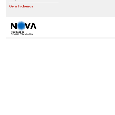
Gerir Ficheiros