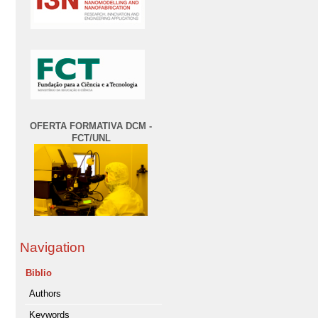
OFERTA FORMATIVA DCM -
FCT/UNL
Navigation
Biblio
Authors
Keywords