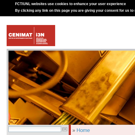
FCT/UNL websites use cookies to enhance your user experience
By clicking any link on this page you are giving your consent for us to
»
Home