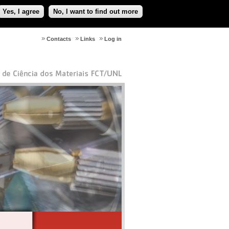
Yes, I agree
No, I want to find out more
Contacts
Links
Log in