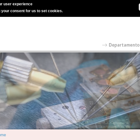
r user experience
g your consent for us to set cookies.
ome