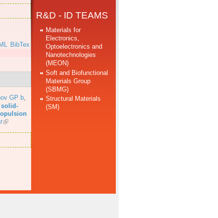
R&D - ID TEAMS
Materials for
Electronics,
ML
BibTex
Optoelectronics and
Nanotechnologies
(MEON)
Soft and Biofunctional
Materials Group
(SBMG)
bov GP b
,
Structural Materials
solid-
(SM)
propulsion
r