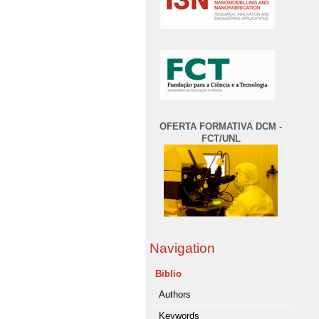
OFERTA FORMATIVA DCM -
FCT/UNL
Navigation
Biblio
Authors
Keywords