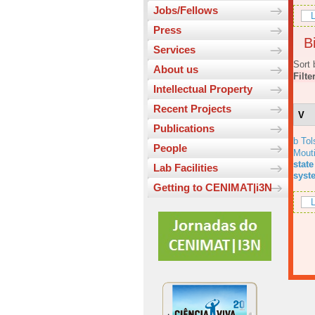
Jobs/Fellows
L
Press
Bi
Services
Sort 
About us
Filte
Intellectual Property
Recent Projects
V
Publications
b Tol
People
Mout
state
Lab Facilities
syst
Getting to CENIMAT|i3N
L