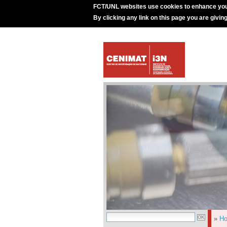
FCT/UNL websites use cookies to enhance you
By clicking any link on this page you are givin
»
H