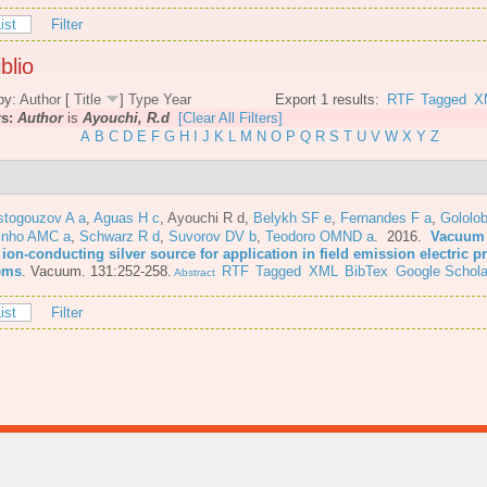
ist
Filter
blio
by:
Author
[
Title
]
Type
Year
Export 1 results:
RTF
Tagged
X
rs:
Author
is
Ayouchi, R.d
[Clear All Filters]
A
B
C
D
E
F
G
H
I
J
K
L
M
N
O
P
Q
R
S
T
U
V
W
X
Y
Z
stogouzov A a
,
Aguas H c
,
Ayouchi R d
,
Belykh SF e
,
Fernandes F a
,
Gololo
inho AMC a
,
Schwarz R d
,
Suvorov DV b
,
Teodoro OMND a
. 2016.
Vacuum 
 ion-conducting silver source for application in field emission electric 
ems
.
Vacuum. 131:252-258.
RTF
Tagged
XML
BibTex
Google Schola
Abstract
ist
Filter