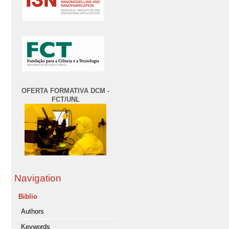
OFERTA FORMATIVA DCM -
FCT/UNL
Navigation
Biblio
Authors
Keywords