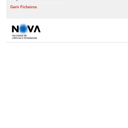
Gerir Ficheiros