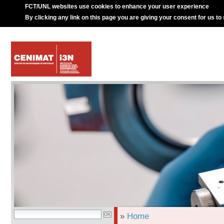
FCT/UNL websites use cookies to enhance your user experience
By clicking any link on this page you are giving your consent for us to
»
Home