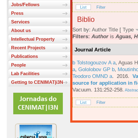
Jobs/Fellows
List
Filter
Press
Biblio
Services
Sort by:
Author
Title
[
Type
About us
Filters:
Author
is
Aguas, H
Intellectual Property
Recent Projects
Journal Article
Publications
b Tolstogouzov A a
,
Aguas H
People
a
,
Gololobov GP b
,
Moutinh
Lab Facilities
Teodoro OMND a
. 2016.
Va
Getting to CENIMAT|i3N
source for application in 
Vacuum. 131:252-258.
Abstrac
List
Filter